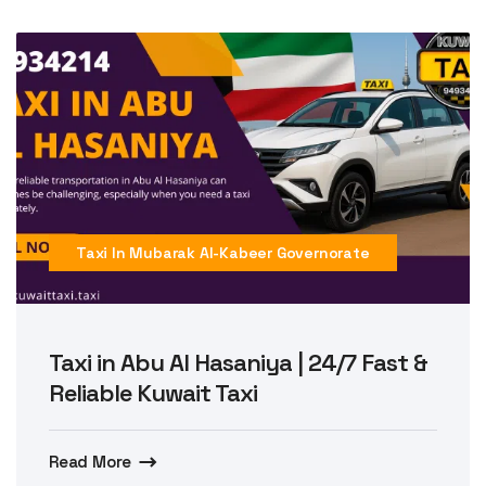
Taxi In Mubarak Al-Kabeer Governorate
Taxi in Abu Al Hasaniya | 24/7 Fast &
Reliable Kuwait Taxi
Read More