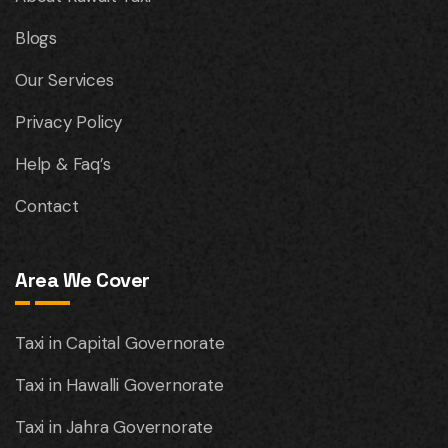
Blogs
Our Services
Privacy Policy
Help & Faq’s
Contact
Area We Cover
Taxi in Capital Governorate
Taxi in Hawalli Governorate
Taxi in Jahra Governorate