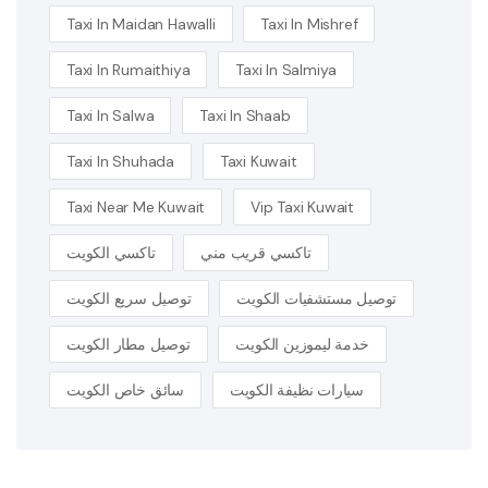
Taxi In Maidan Hawalli
Taxi In Mishref
Taxi In Rumaithiya
Taxi In Salmiya
Taxi In Salwa
Taxi In Shaab
Taxi In Shuhada
Taxi Kuwait
Taxi Near Me Kuwait
Vip Taxi Kuwait
تاكسي الكويت
تاكسي قريب مني
توصيل سريع الكويت
توصيل مستشفيات الكويت
توصيل مطار الكويت
خدمة ليموزين الكويت
سائق خاص الكويت
سيارات نظيفة الكويت