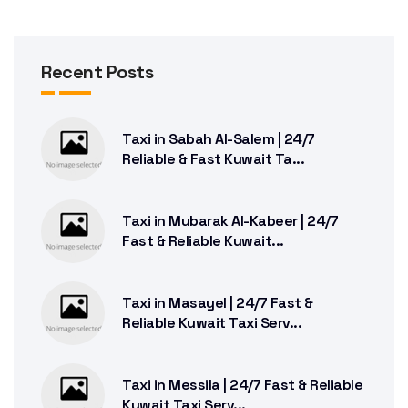
Recent Posts
Taxi in Sabah Al-Salem | 24/7
Reliable & Fast Kuwait Ta...
Taxi in Mubarak Al-Kabeer | 24/7
Fast & Reliable Kuwait...
Taxi in Masayel | 24/7 Fast &
Reliable Kuwait Taxi Serv...
Taxi in Messila | 24/7 Fast & Reliable
Kuwait Taxi Serv...