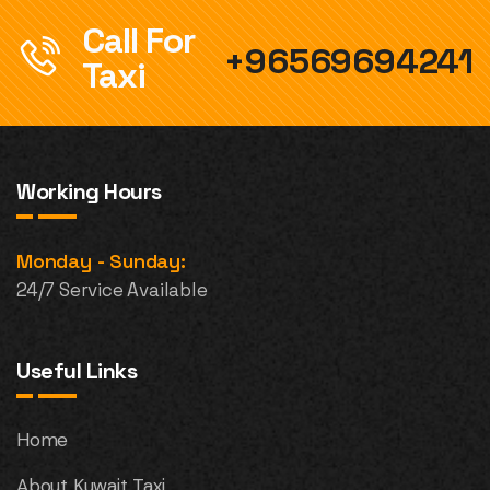
Call For
+96569694241
Taxi
Working Hours
Monday - Sunday:
24/7 Service Available
Useful Links
Home
About Kuwait Taxi