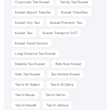
Corporate Taxi Kuwait
Family Taxi Kuwait
Kuwait Airport Transfer
Kuwait Chauffeur
Kuwait City Taxi
Kuwait Premium Taxi
Kuwait Taxi
Kuwait Transport 24/7
Kuwait Travel Service
Long Distance Taxi Kuwait
Reliable Taxi Kuwait
Ride Now Kuwait
Safe Taxi Kuwait
Taxi Hotline Kuwait
Taxi In Al-Salam
Taxi In Al Zahra
Taxi In Bayan
Taxi In Hattin
Taxi In Hawalli
Taxi In Jabriya