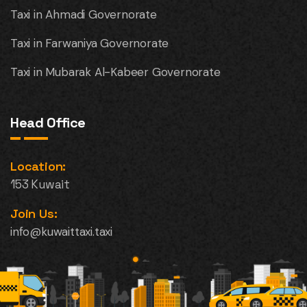
Taxi in Ahmadi Governorate
Taxi in Farwaniya Governorate
Taxi in Mubarak Al-Kabeer Governorate
Head Office
Location:
153 Kuwait
Join Us:
info@kuwaittaxi.taxi