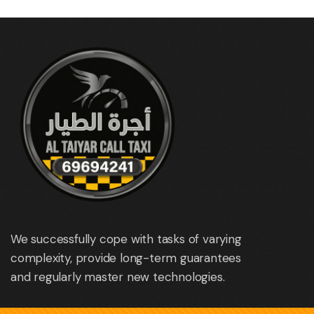
We successfully cope with tasks of varying
complexity, provide long-term guarantees
and regularly master new technologies.