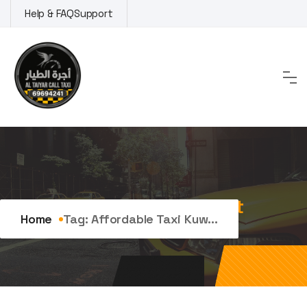
Skip
Help & FAQ
Support
to
content
Tag:
affordable taxi kuwait
Home
Tag:
Affordable Taxi Kuw...