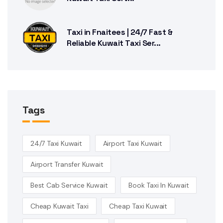
Taxi in Fnaitees | 24/7 Fast &
Reliable Kuwait Taxi Ser...
Tags
24/7 Taxi Kuwait
Airport Taxi Kuwait
Airport Transfer Kuwait
Best Cab Service Kuwait
Book Taxi In Kuwait
Cheap Kuwait Taxi
Cheap Taxi Kuwait