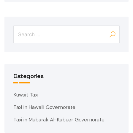
Categories
Kuwait Taxi
Taxi in Hawalli Governorate
Taxi in Mubarak Al-Kabeer Governorate