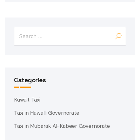
Categories
Kuwait Taxi
Taxi in Hawalli Governorate
Taxi in Mubarak Al-Kabeer Governorate