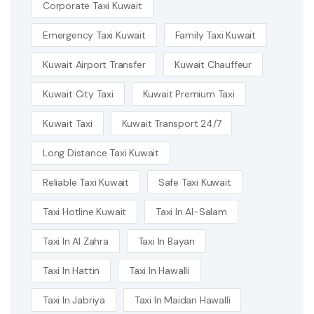
Corporate Taxi Kuwait
Emergency Taxi Kuwait
Family Taxi Kuwait
Kuwait Airport Transfer
Kuwait Chauffeur
Kuwait City Taxi
Kuwait Premium Taxi
Kuwait Taxi
Kuwait Transport 24/7
Long Distance Taxi Kuwait
Reliable Taxi Kuwait
Safe Taxi Kuwait
Taxi Hotline Kuwait
Taxi In Al-Salam
Taxi In Al Zahra
Taxi In Bayan
Taxi In Hattin
Taxi In Hawalli
Taxi In Jabriya
Taxi In Maidan Hawalli