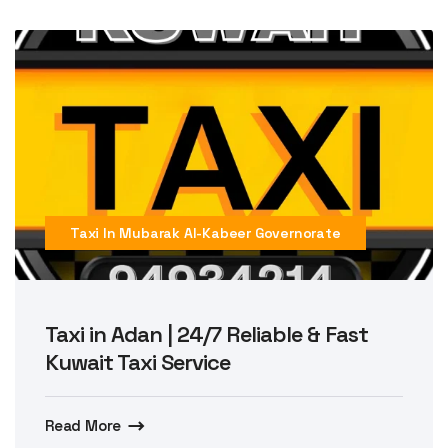
Taxi In Mubarak Al-Kabeer Governorate
Taxi in Adan | 24/7 Reliable & Fast
Kuwait Taxi Service
Read More