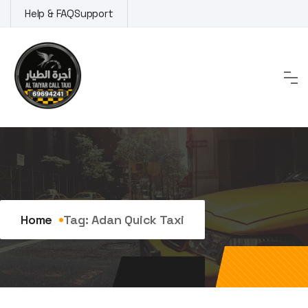
Skip
Help & FAQ
Support
to
content
Tag:
adan quick taxi
Home
Tag:
Adan Quick Taxi