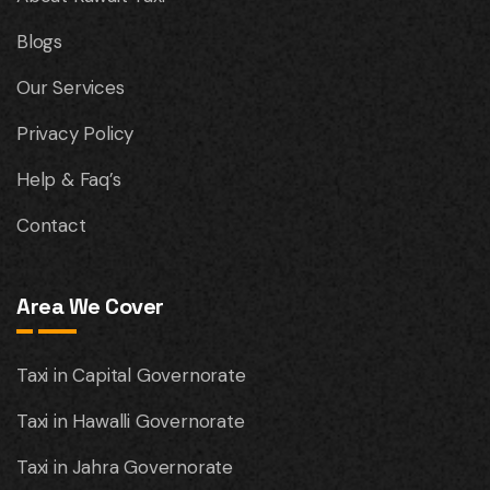
Blogs
Our Services
Privacy Policy
Help & Faq’s
Contact
Area We Cover
Taxi in Capital Governorate
Taxi in Hawalli Governorate
Taxi in Jahra Governorate