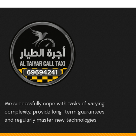
We successfully cope with tasks of varying
complexity, provide long-term guarantees
and regularly master new technologies.