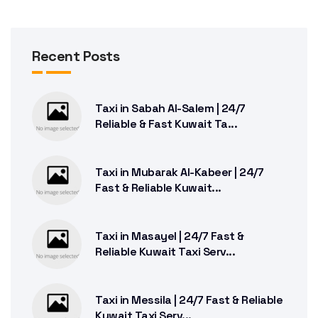
Recent Posts
Taxi in Sabah Al-Salem | 24/7
Reliable & Fast Kuwait Ta...
Taxi in Mubarak Al-Kabeer | 24/7
Fast & Reliable Kuwait...
Taxi in Masayel | 24/7 Fast &
Reliable Kuwait Taxi Serv...
Taxi in Messila | 24/7 Fast & Reliable
Kuwait Taxi Serv...