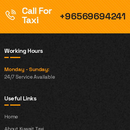
Call For
+96569694241
Taxi
Working Hours
Monday - Sunday:
24/7 Service Available
Useful Links
Home
About Kuwait Taxi