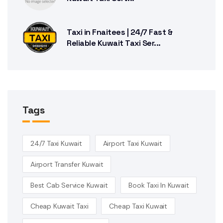
Taxi in Fnaitees | 24/7 Fast &
Reliable Kuwait Taxi Ser...
Tags
24/7 Taxi Kuwait
Airport Taxi Kuwait
Airport Transfer Kuwait
Best Cab Service Kuwait
Book Taxi In Kuwait
Cheap Kuwait Taxi
Cheap Taxi Kuwait