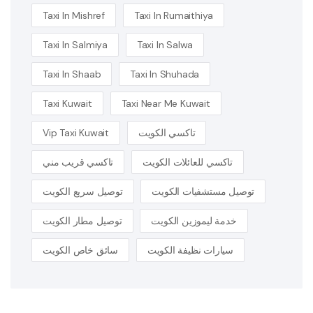
Taxi In Mishref
Taxi In Rumaithiya
Taxi In Salmiya
Taxi In Salwa
Taxi In Shaab
Taxi In Shuhada
Taxi Kuwait
Taxi Near Me Kuwait
Vip Taxi Kuwait
تاكسي الكويت
تاكسي قريب مني
تاكسي للعائلات الكويت
توصيل سريع الكويت
توصيل مستشفيات الكويت
توصيل مطار الكويت
خدمة ليموزين الكويت
سائق خاص الكويت
سيارات نظيفة الكويت