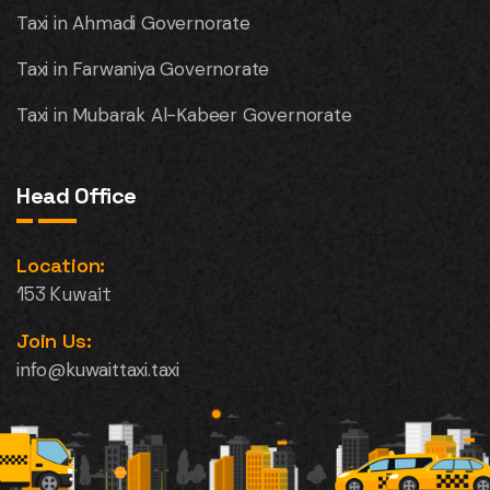
Taxi in Ahmadi Governorate
Taxi in Farwaniya Governorate
Taxi in Mubarak Al-Kabeer Governorate
Head Office
Location:
153 Kuwait
Join Us:
info@kuwaittaxi.taxi