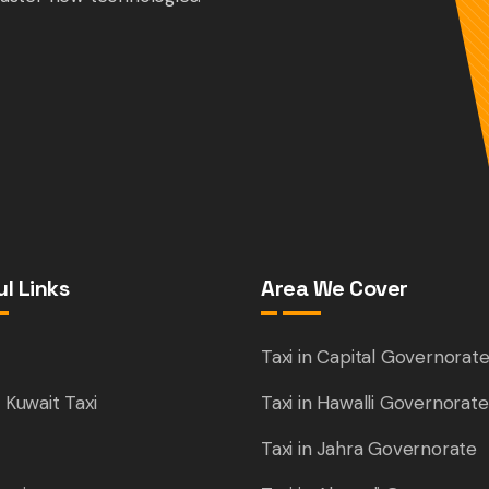
l Links
Area We Cover
e
Taxi in Capital Governorat
 Kuwait Taxi
Taxi in Hawalli Governorate
Taxi in Jahra Governorate