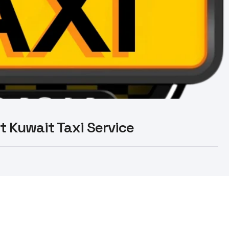
st Kuwait Taxi Service