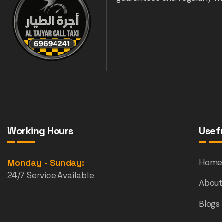
Working Hours
Usefu
Monday - Sunday:
Hom
24/7 Service Available
About
Blogs