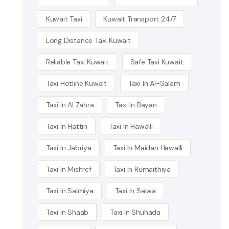
Kuwait Taxi
Kuwait Transport 24/7
Long Distance Taxi Kuwait
Reliable Taxi Kuwait
Safe Taxi Kuwait
Taxi Hotline Kuwait
Taxi In Al-Salam
Taxi In Al Zahra
Taxi In Bayan
Taxi In Hattin
Taxi In Hawalli
Taxi In Jabriya
Taxi In Maidan Hawalli
Taxi In Mishref
Taxi In Rumaithiya
Taxi In Salmiya
Taxi In Salwa
Taxi In Shaab
Taxi In Shuhada