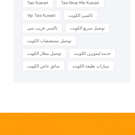
Taxi Kuwait
Taxi Near Me Kuwait
Vip Taxi Kuwait
تاكسي الكويت
تاكسي قريب مني
توصيل سريع الكويت
توصيل مستشفيات الكويت
توصيل مطار الكويت
خدمة ليموزين الكويت
سائق خاص الكويت
سيارات نظيفة الكويت