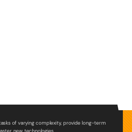
tasks of varying complexity, provide long-term
aster new technologies.