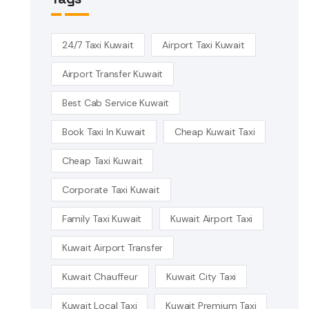
24/7 Taxi Kuwait
Airport Taxi Kuwait
Airport Transfer Kuwait
Best Cab Service Kuwait
Book Taxi In Kuwait
Cheap Kuwait Taxi
Cheap Taxi Kuwait
Corporate Taxi Kuwait
Family Taxi Kuwait
Kuwait Airport Taxi
Kuwait Airport Transfer
Kuwait Chauffeur
Kuwait City Taxi
Kuwait Local Taxi
Kuwait Premium Taxi