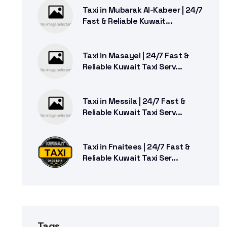
Taxi in Mubarak Al-Kabeer | 24/7
Fast & Reliable Kuwait...
Taxi in Masayel | 24/7 Fast &
Reliable Kuwait Taxi Serv...
Taxi in Messila | 24/7 Fast &
Reliable Kuwait Taxi Serv...
Taxi in Fnaitees | 24/7 Fast &
Reliable Kuwait Taxi Ser...
Tags