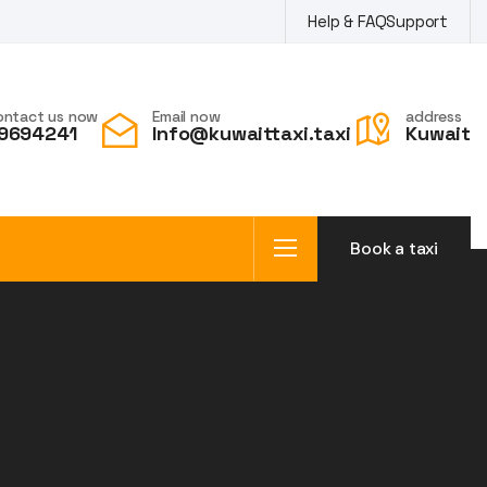
Help & FAQ
Support
ontact us now
Email now
address
9694241
Info@kuwaittaxi.taxi
Kuwait
Book a taxi