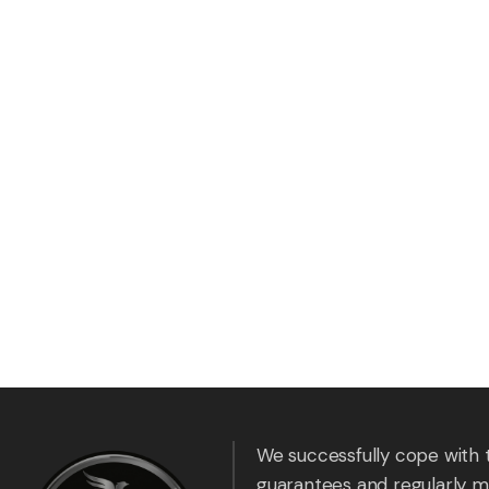
We successfully cope with 
guarantees and regularly m