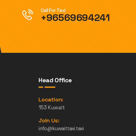
Call For Taxi
+96569694241
Head Office
e
Location:
153 Kuwait
Join Us:
info@kuwaittaxi.taxi