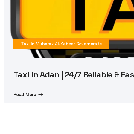
Taxi In Mubarak Al-Kabeer Governorate
Taxi in Adan | 24/7 Reliable & Fa
Read More