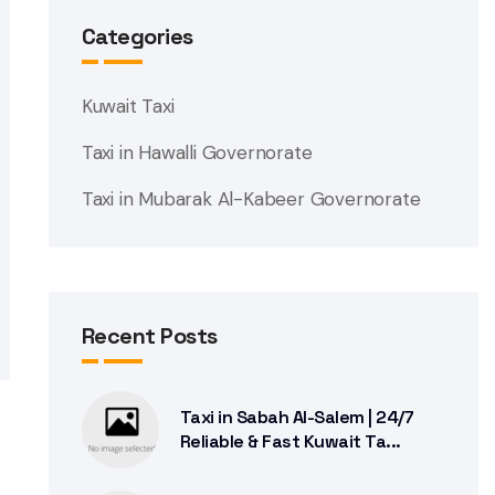
Categories
Kuwait Taxi
Taxi in Hawalli Governorate
Taxi in Mubarak Al-Kabeer Governorate
Recent Posts
Taxi in Sabah Al-Salem | 24/7
Reliable & Fast Kuwait Ta...