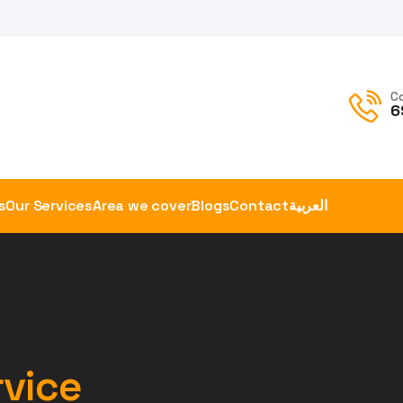
C
6
s
Our Services
Area we cover
Blogs
Contact
العربية
rvice