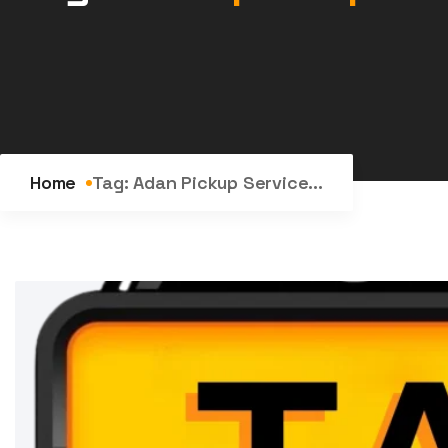
Home
Tag:
Adan Pickup Service...