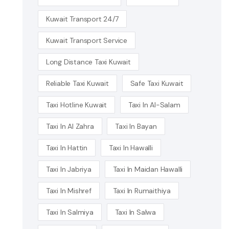
Kuwait Transport 24/7
Kuwait Transport Service
Long Distance Taxi Kuwait
Reliable Taxi Kuwait
Safe Taxi Kuwait
Taxi Hotline Kuwait
Taxi In Al-Salam
Taxi In Al Zahra
Taxi In Bayan
Taxi In Hattin
Taxi In Hawalli
Taxi In Jabriya
Taxi In Maidan Hawalli
Taxi In Mishref
Taxi In Rumaithiya
Taxi In Salmiya
Taxi In Salwa