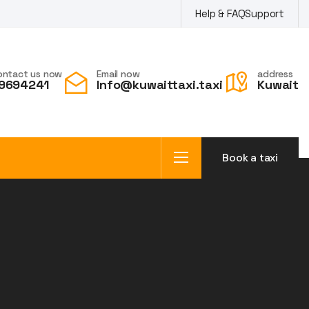
Help & FAQ
Support
ontact us now
Email now
address
9694241
Info@kuwaittaxi.taxi
Kuwait
Book a taxi