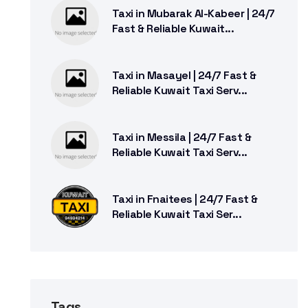
Taxi in Mubarak Al-Kabeer | 24/7
Fast & Reliable Kuwait...
Taxi in Masayel | 24/7 Fast &
Reliable Kuwait Taxi Serv...
Taxi in Messila | 24/7 Fast &
Reliable Kuwait Taxi Serv...
Taxi in Fnaitees | 24/7 Fast &
Reliable Kuwait Taxi Ser...
Tags