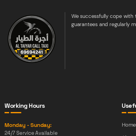
We successfully cope with 
guarantees and regularly m
Working Hours
Usefu
Monday - Sunday:
Hom
24/7 Service Available