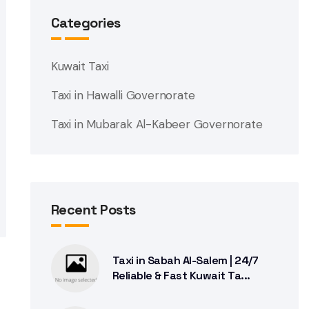
Categories
Kuwait Taxi
Taxi in Hawalli Governorate
Taxi in Mubarak Al-Kabeer Governorate
Recent Posts
Taxi in Sabah Al-Salem | 24/7
Reliable & Fast Kuwait Ta...