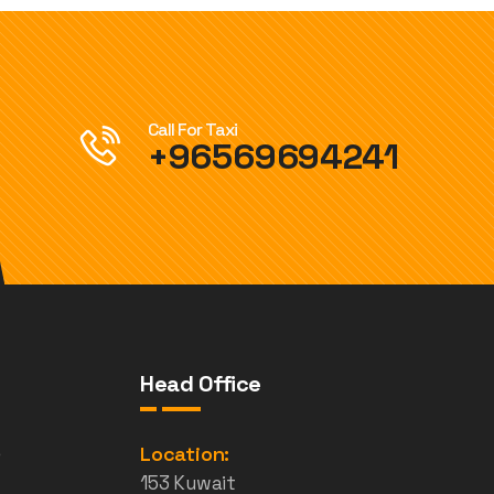
Call For Taxi
+96569694241
Head Office
e
Location:
153 Kuwait