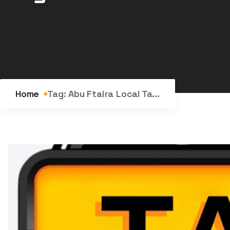
Home
Tag:
Abu Ftaira Local Ta...