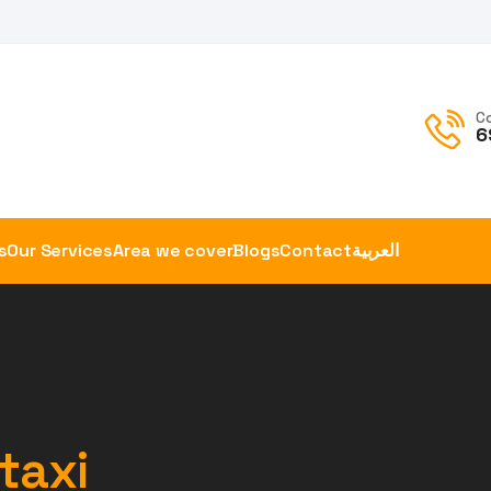
C
6
s
Our Services
Area we cover
Blogs
Contact
العربية
 taxi