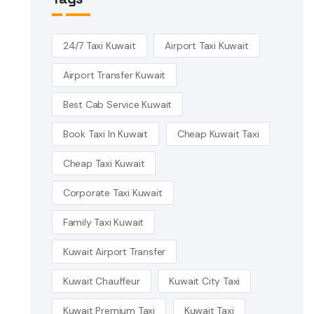
24/7 Taxi Kuwait
Airport Taxi Kuwait
Airport Transfer Kuwait
Best Cab Service Kuwait
Book Taxi In Kuwait
Cheap Kuwait Taxi
Cheap Taxi Kuwait
Corporate Taxi Kuwait
Family Taxi Kuwait
Kuwait Airport Transfer
Kuwait Chauffeur
Kuwait City Taxi
Kuwait Premium Taxi
Kuwait Taxi