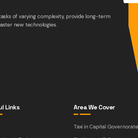
tasks of varying complexity, provide long-term
aster new technologies.
l Links
Area We Cover
e
Taxi in Capital Governorat