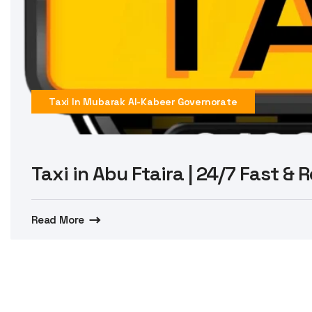
Taxi In Mubarak Al-Kabeer Governorate
Taxi in Abu Ftaira | 24/7 Fast & 
Read More