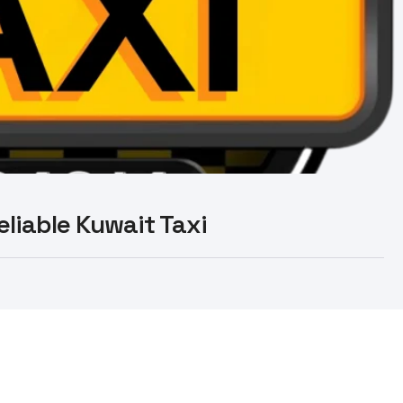
Reliable Kuwait Taxi