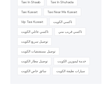
Taxi In Shaab
Taxi In Shuhada
Taxi Kuwait
Taxi Near Me Kuwait
Vip Taxi Kuwait
تاكسي الكويت
تاكسي عائلي الكويت
تاكسي قريب مني
توصيل سريع الكويت
توصيل مستشفيات الكويت
توصيل مطار الكويت
خدمة ليموزين الكويت
سائق خاص الكويت
سيارات نظيفة الكويت