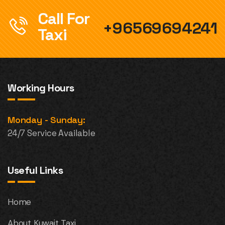
Call For
+96569694241
Taxi
Working Hours
Monday - Sunday:
24/7 Service Available
Useful Links
Home
About Kuwait Taxi