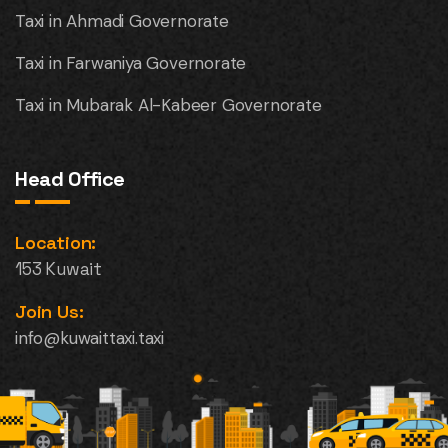
Taxi in Ahmadi Governorate
Taxi in Farwaniya Governorate
Taxi in Mubarak Al-Kabeer Governorate
Head Office
Location:
153 Kuwait
Join Us:
info@kuwaittaxi.taxi