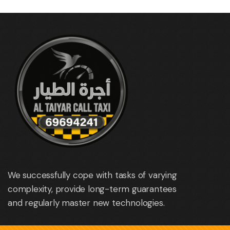
We successfully cope with tasks of varying
complexity, provide long-term guarantees
and regularly master new technologies.