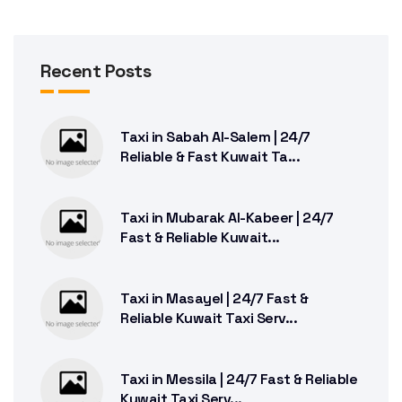
Recent Posts
Taxi in Sabah Al-Salem | 24/7
Reliable & Fast Kuwait Ta...
Taxi in Mubarak Al-Kabeer | 24/7
Fast & Reliable Kuwait...
Taxi in Masayel | 24/7 Fast &
Reliable Kuwait Taxi Serv...
Taxi in Messila | 24/7 Fast & Reliable
Kuwait Taxi Serv...