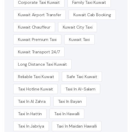
Corporate Taxi Kuwait
Family Taxi Kuwait
Kuwait Airport Transfer
Kuwait Cab Booking
Kuwait Chauffeur
Kuwait City Taxi
Kuwait Premium Taxi
Kuwait Taxi
Kuwait Transport 24/7
Long Distance Taxi Kuwait
Reliable Taxi Kuwait
Safe Taxi Kuwait
Taxi Hotline Kuwait
Taxi In Al-Salam
Taxi In Al Zahra
Taxi In Bayan
Taxi In Hattin
Taxi In Hawalli
Taxi In Jabriya
Taxi In Maidan Hawalli