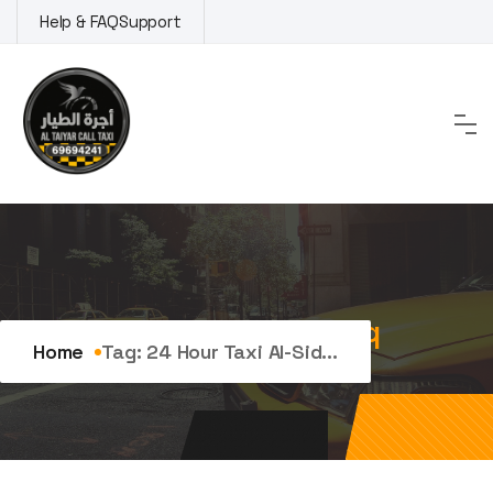
Skip
Help & FAQ
Support
to
content
Tag:
24 hour taxi Al-Siddiq
Home
Tag:
24 Hour Taxi Al-Sid...