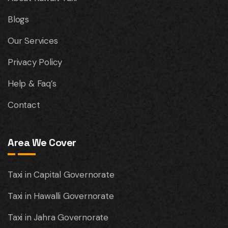
Blogs
Our Services
Privacy Policy
Help & Faq’s
Contact
Area We Cover
Taxi in Capital Governorate
Taxi in Hawalli Governorate
Taxi in Jahra Governorate