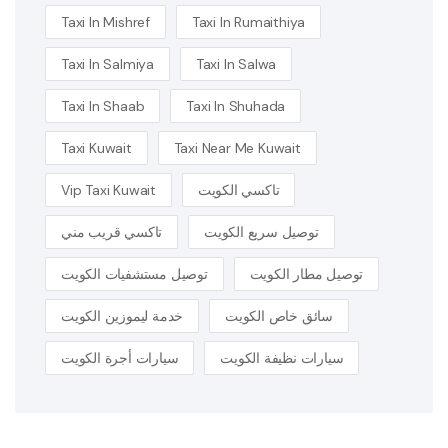
Taxi In Mishref
Taxi In Rumaithiya
Taxi In Salmiya
Taxi In Salwa
Taxi In Shaab
Taxi In Shuhada
Taxi Kuwait
Taxi Near Me Kuwait
Vip Taxi Kuwait
تاكسي الكويت
تاكسي قريب مني
توصيل سريع الكويت
توصيل مستشفيات الكويت
توصيل مطار الكويت
خدمة ليموزين الكويت
سائق خاص الكويت
سيارات أجرة الكويت
سيارات نظيفة الكويت