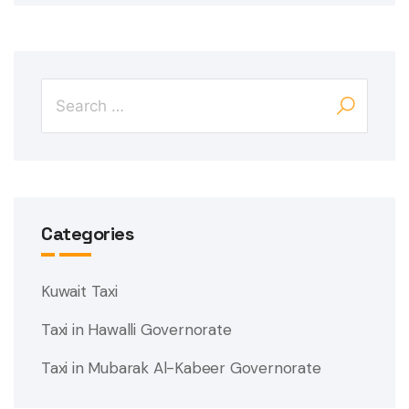
Categories
Kuwait Taxi
Taxi in Hawalli Governorate
Taxi in Mubarak Al-Kabeer Governorate