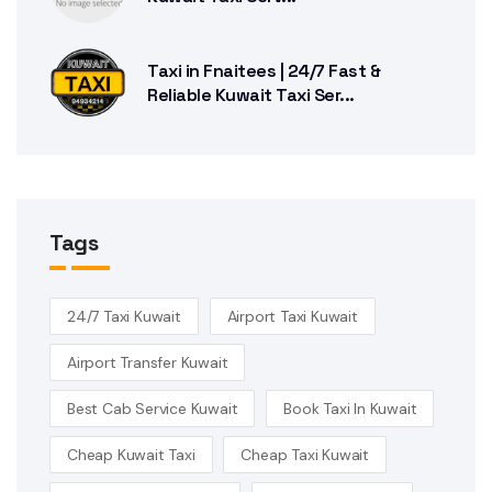
Taxi in Fnaitees | 24/7 Fast &
Reliable Kuwait Taxi Ser...
Tags
24/7 Taxi Kuwait
Airport Taxi Kuwait
Airport Transfer Kuwait
Best Cab Service Kuwait
Book Taxi In Kuwait
Cheap Kuwait Taxi
Cheap Taxi Kuwait