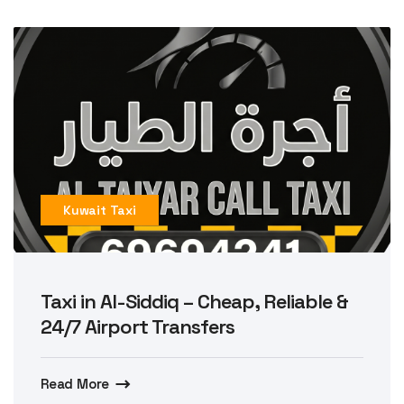
Kuwait Taxi
Taxi in Al-Siddiq – Cheap, Reliable &
24/7 Airport Transfers
Read More