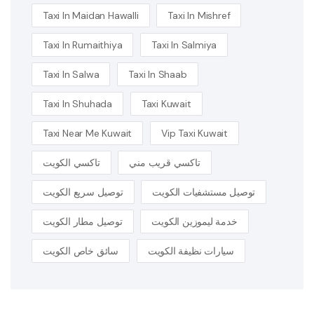
Taxi In Maidan Hawalli
Taxi In Mishref
Taxi In Rumaithiya
Taxi In Salmiya
Taxi In Salwa
Taxi In Shaab
Taxi In Shuhada
Taxi Kuwait
Taxi Near Me Kuwait
Vip Taxi Kuwait
تاكسي الكويت
تاكسي قريب مني
توصيل سريع الكويت
توصيل مستشفيات الكويت
توصيل مطار الكويت
خدمة ليموزين الكويت
سائق خاص الكويت
سيارات نظيفة الكويت