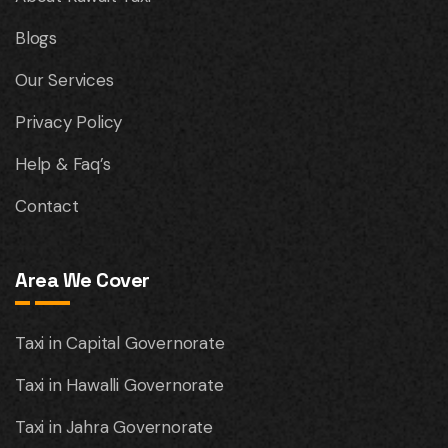
Blogs
Our Services
Privacy Policy
Help & Faq’s
Contact
Area We Cover
Taxi in Capital Governorate
Taxi in Hawalli Governorate
Taxi in Jahra Governorate