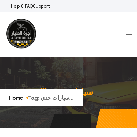
Skip
Help & FAQ
Support
to
content
Tag:
سيارات حديثة الكويت
Home
Tag:
سيارات حدي...