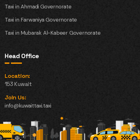
Taxi in Ahmadi Governorate
Taxi in Farwaniya Governorate
Taxi in Mubarak Al-Kabeer Governorate
Head Office
Location:
153 Kuwait
Join Us:
info@kuwaittaxi.taxi