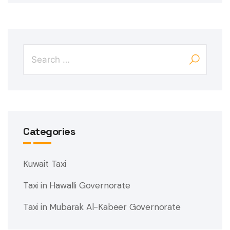
Categories
Kuwait Taxi
Taxi in Hawalli Governorate
Taxi in Mubarak Al-Kabeer Governorate