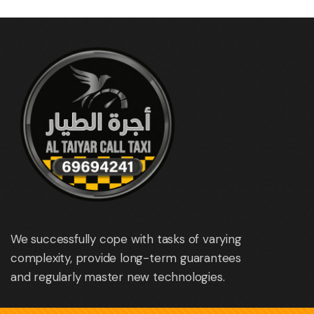
We successfully cope with tasks of varying
complexity, provide long-term guarantees
and regularly master new technologies.