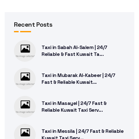
Recent Posts
Taxi in Sabah Al-Salem | 24/7
Reliable & Fast Kuwait Ta...
Taxi in Mubarak Al-Kabeer | 24/7
Fast & Reliable Kuwait...
Taxi in Masayel | 24/7 Fast &
Reliable Kuwait Taxi Serv...
Taxi in Messila | 24/7 Fast & Reliable
Kuwait Taxi Serv...