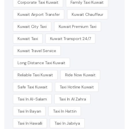
Corporate Taxi Kuwait
Family Taxi Kuwait
Kuwait Airport Transfer
Kuwait Chauffeur
Kuwait City Taxi
Kuwait Premium Taxi
Kuwait Taxi
Kuwait Transport 24/7
Kuwait Travel Service
Long Distance Taxi Kuwait
Reliable Taxi Kuwait
Ride Now Kuwait
Safe Taxi Kuwait
Taxi Hotline Kuwait
Taxi In Al-Salam
Taxi In Al Zahra
Taxi In Bayan
Taxi In Hattin
Taxi In Hawalli
Taxi In Jabriya