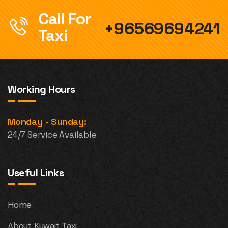
Call For
+96569694241
Taxi
Working Hours
Monday - Sunday:
24/7 Service Available
Useful Links
Home
About Kuwait Taxi