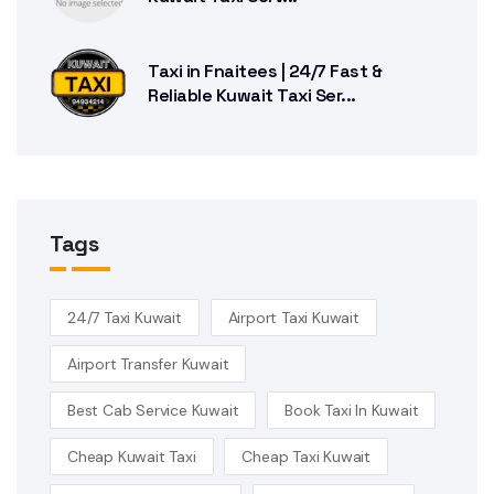
Taxi in Fnaitees | 24/7 Fast &
Reliable Kuwait Taxi Ser...
Tags
24/7 Taxi Kuwait
Airport Taxi Kuwait
Airport Transfer Kuwait
Best Cab Service Kuwait
Book Taxi In Kuwait
Cheap Kuwait Taxi
Cheap Taxi Kuwait