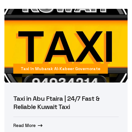
Taxi In Mubarak Al-Kabeer Governorate
Taxi in Abu Ftaira | 24/7 Fast &
Reliable Kuwait Taxi
Read More