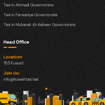
Taxi in Ahmadi Governorate
Taxi in Farwaniya Governorate
Taxi in Mubarak Al-Kabeer Governorate
Head Office
Location:
153 Kuwait
Join Us:
info@kuwaittaxi.taxi