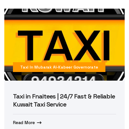
Taxi In Mubarak Al-Kabeer Governorate
Taxi in Fnaitees | 24/7 Fast & Reliable
Kuwait Taxi Service
Read More