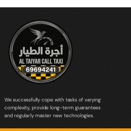
We successfully cope with tasks of varying
complexity, provide long-term guarantees
and regularly master new technologies.