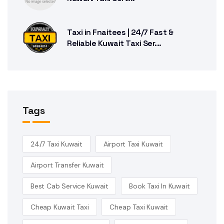
Taxi in Fnaitees | 24/7 Fast &
Reliable Kuwait Taxi Ser...
Tags
24/7 Taxi Kuwait
Airport Taxi Kuwait
Airport Transfer Kuwait
Best Cab Service Kuwait
Book Taxi In Kuwait
Cheap Kuwait Taxi
Cheap Taxi Kuwait