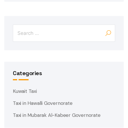
Categories
Kuwait Taxi
Taxi in Hawalli Governorate
Taxi in Mubarak Al-Kabeer Governorate