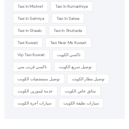
Taxi In Mishref
Taxi In Rumaithiya
Taxi In Salmiya
Taxi In Salwa
Taxi In Shaab
Taxi In Shuhada
Taxi Kuwait
Taxi Near Me Kuwait
Vip Taxi Kuwait
تاكسي الكويت
تاكسي قريب مني
توصيل سريع الكويت
توصيل مستشفيات الكويت
توصيل مطار الكويت
خدمة ليموزين الكويت
سائق خاص الكويت
سيارات أجرة الكويت
سيارات نظيفة الكويت