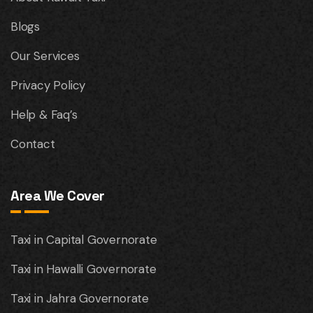
Blogs
Our Services
Privacy Policy
Help & Faq’s
Contact
Area We Cover
Taxi in Capital Governorate
Taxi in Hawalli Governorate
Taxi in Jahra Governorate