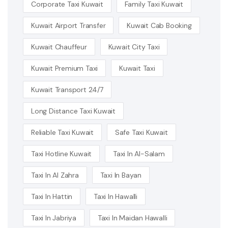
Corporate Taxi Kuwait
Family Taxi Kuwait
Kuwait Airport Transfer
Kuwait Cab Booking
Kuwait Chauffeur
Kuwait City Taxi
Kuwait Premium Taxi
Kuwait Taxi
Kuwait Transport 24/7
Long Distance Taxi Kuwait
Reliable Taxi Kuwait
Safe Taxi Kuwait
Taxi Hotline Kuwait
Taxi In Al-Salam
Taxi In Al Zahra
Taxi In Bayan
Taxi In Hattin
Taxi In Hawalli
Taxi In Jabriya
Taxi In Maidan Hawalli