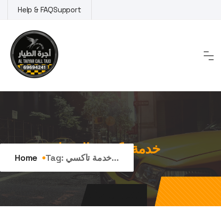
Skip
Help & FAQ
Support
to
content
Tag:
خدمة تاكسي الفنيطيس
Home
Tag:
خدمة تاكسي...