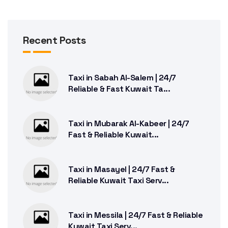
Recent Posts
Taxi in Sabah Al-Salem | 24/7
Reliable & Fast Kuwait Ta...
Taxi in Mubarak Al-Kabeer | 24/7
Fast & Reliable Kuwait...
Taxi in Masayel | 24/7 Fast &
Reliable Kuwait Taxi Serv...
Taxi in Messila | 24/7 Fast & Reliable
Kuwait Taxi Serv...