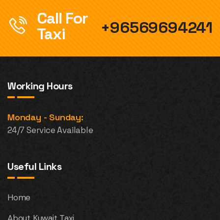
Call For
+96569694241
Taxi
Working Hours
Monday - Sunday:
24/7 Service Available
Useful Links
Home
About Kuwait Taxi