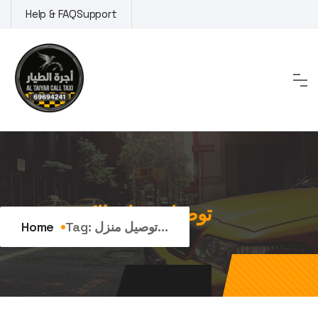
Skip
Help & FAQ
Support
to
content
Tag:
توصيل منزلي الكويت
Home
Tag:
توصيل منزل...