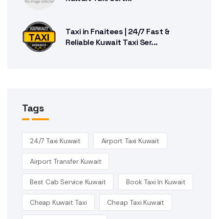
Taxi in Fnaitees | 24/7 Fast &
Reliable Kuwait Taxi Ser...
Tags
24/7 Taxi Kuwait
Airport Taxi Kuwait
Airport Transfer Kuwait
Best Cab Service Kuwait
Book Taxi In Kuwait
Cheap Kuwait Taxi
Cheap Taxi Kuwait