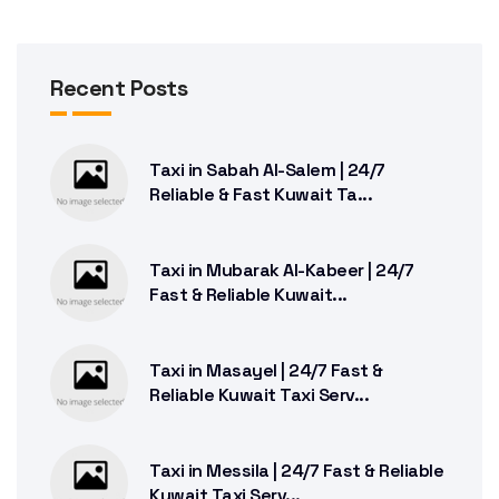
Recent Posts
Taxi in Sabah Al-Salem | 24/7
Reliable & Fast Kuwait Ta...
Taxi in Mubarak Al-Kabeer | 24/7
Fast & Reliable Kuwait...
Taxi in Masayel | 24/7 Fast &
Reliable Kuwait Taxi Serv...
Taxi in Messila | 24/7 Fast & Reliable
Kuwait Taxi Serv...