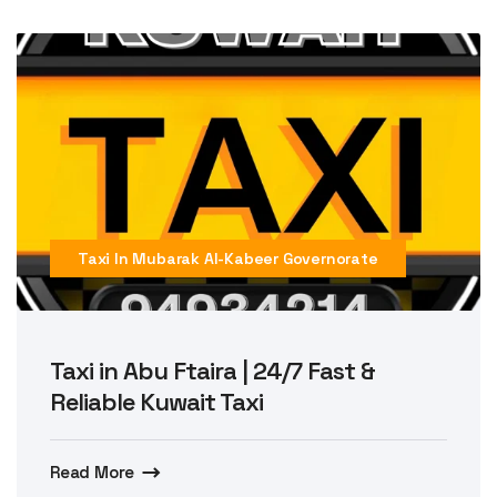
Taxi In Mubarak Al-Kabeer Governorate
Taxi in Abu Ftaira | 24/7 Fast &
Reliable Kuwait Taxi
Read More