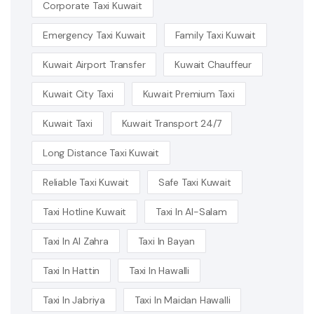
Corporate Taxi Kuwait
Emergency Taxi Kuwait
Family Taxi Kuwait
Kuwait Airport Transfer
Kuwait Chauffeur
Kuwait City Taxi
Kuwait Premium Taxi
Kuwait Taxi
Kuwait Transport 24/7
Long Distance Taxi Kuwait
Reliable Taxi Kuwait
Safe Taxi Kuwait
Taxi Hotline Kuwait
Taxi In Al-Salam
Taxi In Al Zahra
Taxi In Bayan
Taxi In Hattin
Taxi In Hawalli
Taxi In Jabriya
Taxi In Maidan Hawalli