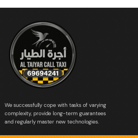
We successfully cope with tasks of varying
complexity, provide long-term guarantees
and regularly master new technologies.