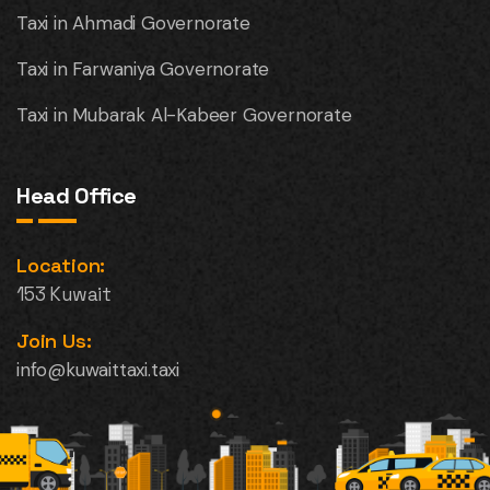
Taxi in Ahmadi Governorate
Taxi in Farwaniya Governorate
Taxi in Mubarak Al-Kabeer Governorate
Head Office
Location:
153 Kuwait
Join Us:
info@kuwaittaxi.taxi