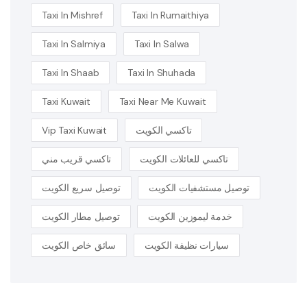
Taxi In Mishref
Taxi In Rumaithiya
Taxi In Salmiya
Taxi In Salwa
Taxi In Shaab
Taxi In Shuhada
Taxi Kuwait
Taxi Near Me Kuwait
Vip Taxi Kuwait
تاكسي الكويت
تاكسي قريب مني
تاكسي للعائلات الكويت
توصيل سريع الكويت
توصيل مستشفيات الكويت
توصيل مطار الكويت
خدمة ليموزين الكويت
سائق خاص الكويت
سيارات نظيفة الكويت