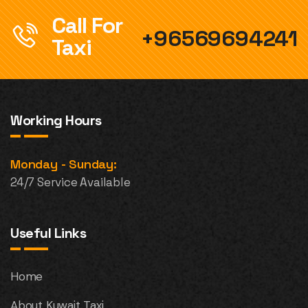
Call For
+96569694241
Taxi
Working Hours
Monday - Sunday:
24/7 Service Available
Useful Links
Home
About Kuwait Taxi