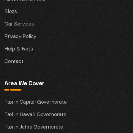
Blogs
Our Services
Privacy Policy
Help & Faq’s
Contact
Area We Cover
Taxi in Capital Governorate
Taxi in Hawalli Governorate
Taxi in Jahra Governorate