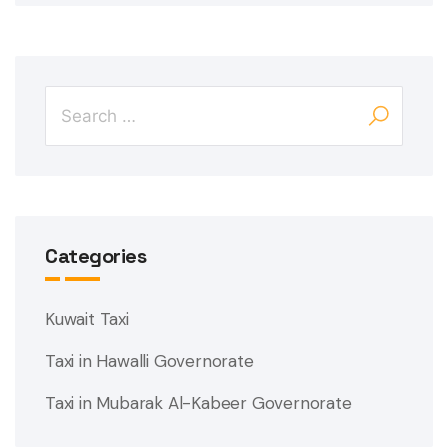
Categories
Kuwait Taxi
Taxi in Hawalli Governorate
Taxi in Mubarak Al-Kabeer Governorate