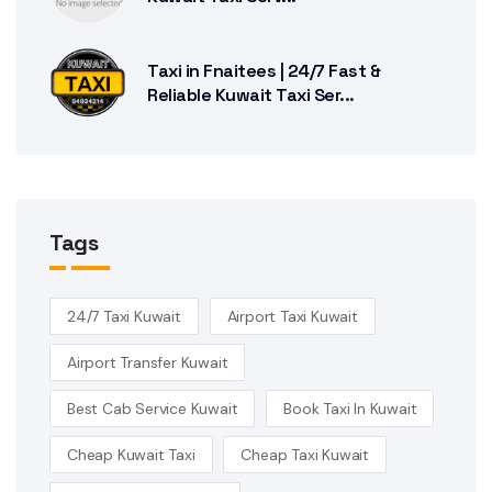
Taxi in Fnaitees | 24/7 Fast &
Reliable Kuwait Taxi Ser...
Tags
24/7 Taxi Kuwait
Airport Taxi Kuwait
Airport Transfer Kuwait
Best Cab Service Kuwait
Book Taxi In Kuwait
Cheap Kuwait Taxi
Cheap Taxi Kuwait