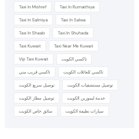
Taxi In Mishref
Taxi In Rumaithiya
Taxi In Salmiya
Taxi In Salwa
Taxi In Shaab
Taxi In Shuhada
Taxi Kuwait
Taxi Near Me Kuwait
Vip Taxi Kuwait
تاكسي الكويت
تاكسي قريب مني
تاكسي للعائلات الكويت
توصيل سريع الكويت
توصيل مستشفيات الكويت
توصيل مطار الكويت
خدمة ليموزين الكويت
سائق خاص الكويت
سيارات نظيفة الكويت