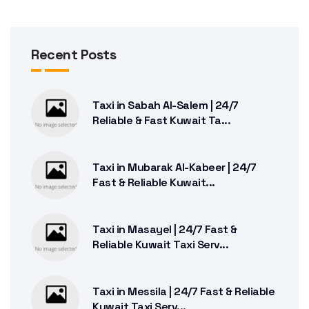
Recent Posts
Taxi in Sabah Al-Salem | 24/7
Reliable & Fast Kuwait Ta...
Taxi in Mubarak Al-Kabeer | 24/7
Fast & Reliable Kuwait...
Taxi in Masayel | 24/7 Fast &
Reliable Kuwait Taxi Serv...
Taxi in Messila | 24/7 Fast & Reliable
Kuwait Taxi Serv...