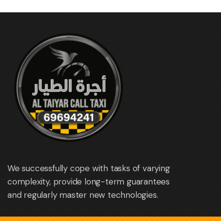
We successfully cope with tasks of varying
complexity, provide long-term guarantees
and regularly master new technologies.