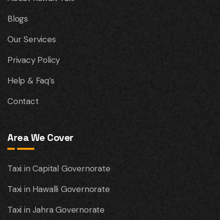
Blogs
Our Services
Privacy Policy
Help & Faq’s
Contact
Area We Cover
Taxi in Capital Governorate
Taxi in Hawalli Governorate
Taxi in Jahra Governorate