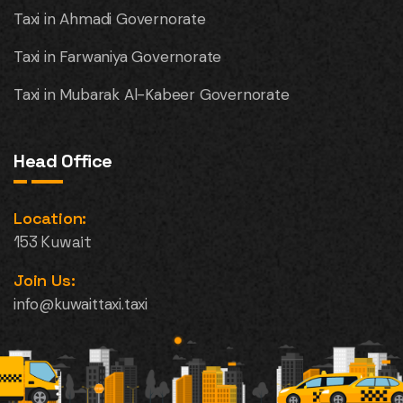
Taxi in Ahmadi Governorate
Taxi in Farwaniya Governorate
Taxi in Mubarak Al-Kabeer Governorate
Head Office
Location:
153 Kuwait
Join Us:
info@kuwaittaxi.taxi