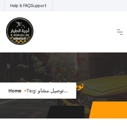
Skip
Help & FAQ
Support
to
content
Tag:
توصيل مشاوير عدان
Home
Tag:
توصيل مشاو...