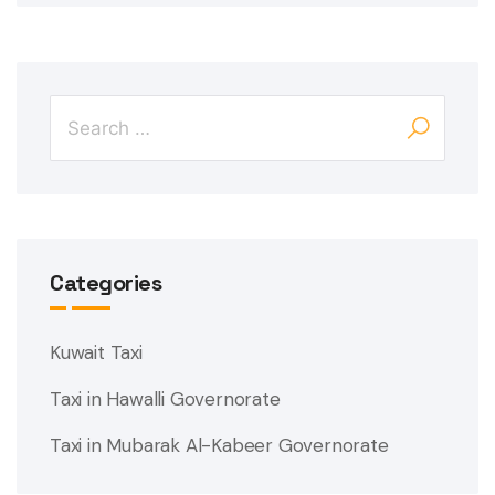
Categories
Kuwait Taxi
Taxi in Hawalli Governorate
Taxi in Mubarak Al-Kabeer Governorate