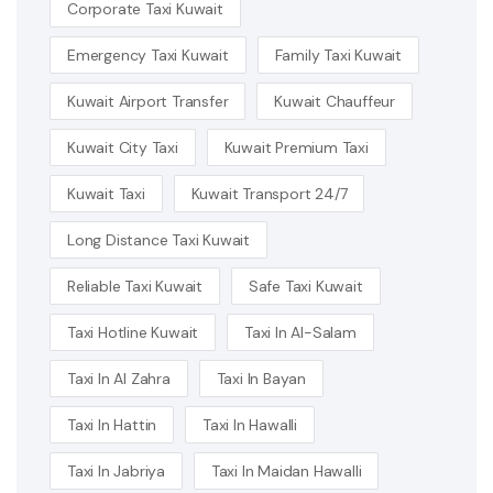
Corporate Taxi Kuwait
Emergency Taxi Kuwait
Family Taxi Kuwait
Kuwait Airport Transfer
Kuwait Chauffeur
Kuwait City Taxi
Kuwait Premium Taxi
Kuwait Taxi
Kuwait Transport 24/7
Long Distance Taxi Kuwait
Reliable Taxi Kuwait
Safe Taxi Kuwait
Taxi Hotline Kuwait
Taxi In Al-Salam
Taxi In Al Zahra
Taxi In Bayan
Taxi In Hattin
Taxi In Hawalli
Taxi In Jabriya
Taxi In Maidan Hawalli