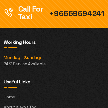
Call For
+96569694241
Taxi
Working Hours
Monday - Sunday:
24/7 Service Available
Useful Links
Home
About Kuwait Taxi