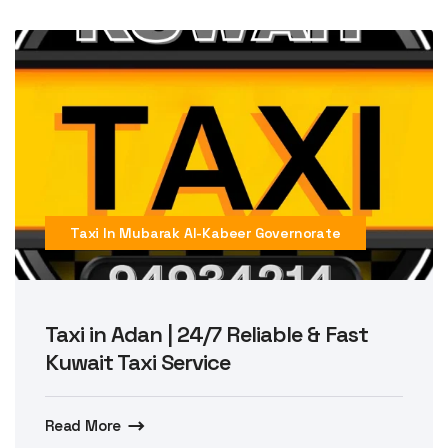
Taxi In Mubarak Al-Kabeer Governorate
Taxi in Adan | 24/7 Reliable & Fast
Kuwait Taxi Service
Read More