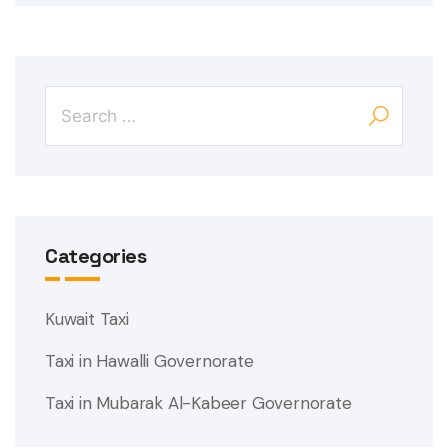
Categories
Kuwait Taxi
Taxi in Hawalli Governorate
Taxi in Mubarak Al-Kabeer Governorate