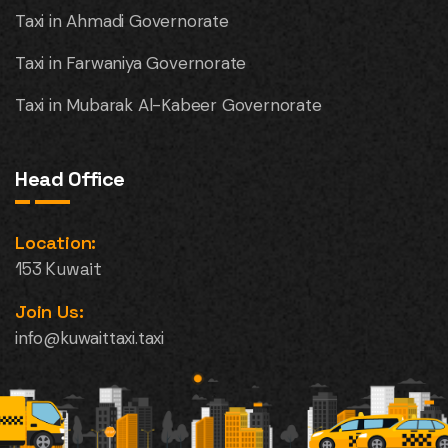
Taxi in Ahmadi Governorate
Taxi in Farwaniya Governorate
Taxi in Mubarak Al-Kabeer Governorate
Head Office
Location:
153 Kuwait
Join Us:
info@kuwaittaxi.taxi