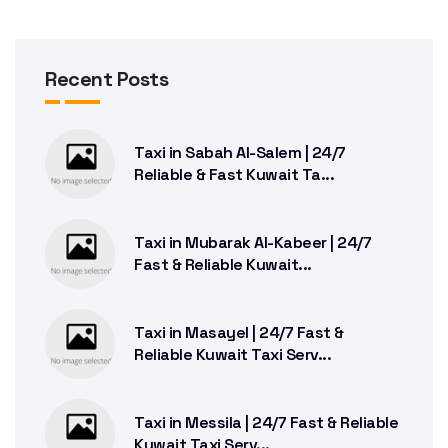
Recent Posts
Taxi in Sabah Al-Salem | 24/7
Reliable & Fast Kuwait Ta...
Taxi in Mubarak Al-Kabeer | 24/7
Fast & Reliable Kuwait...
Taxi in Masayel | 24/7 Fast &
Reliable Kuwait Taxi Serv...
Taxi in Messila | 24/7 Fast & Reliable
Kuwait Taxi Serv...