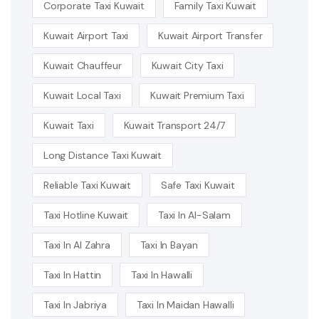
Corporate Taxi Kuwait
Family Taxi Kuwait
Kuwait Airport Taxi
Kuwait Airport Transfer
Kuwait Chauffeur
Kuwait City Taxi
Kuwait Local Taxi
Kuwait Premium Taxi
Kuwait Taxi
Kuwait Transport 24/7
Long Distance Taxi Kuwait
Reliable Taxi Kuwait
Safe Taxi Kuwait
Taxi Hotline Kuwait
Taxi In Al-Salam
Taxi In Al Zahra
Taxi In Bayan
Taxi In Hattin
Taxi In Hawalli
Taxi In Jabriya
Taxi In Maidan Hawalli