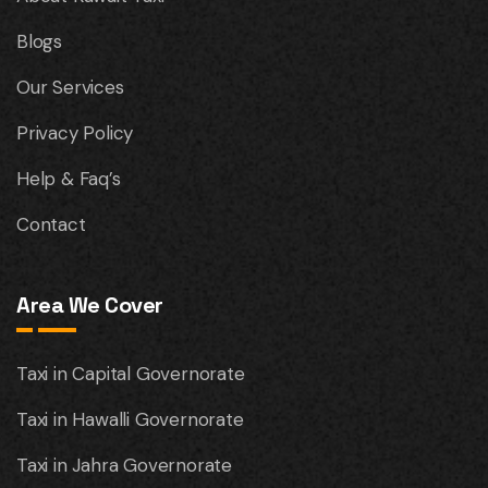
Blogs
Our Services
Privacy Policy
Help & Faq’s
Contact
Area We Cover
Taxi in Capital Governorate
Taxi in Hawalli Governorate
Taxi in Jahra Governorate