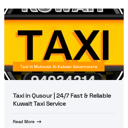
Taxi In Mubarak Al-Kabeer Governorate
Taxi in Qusour | 24/7 Fast & Reliable
Kuwait Taxi Service
Read More