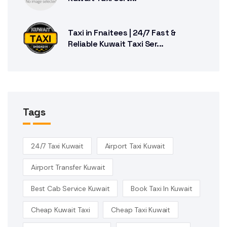
Taxi in Fnaitees | 24/7 Fast &
Reliable Kuwait Taxi Ser...
Tags
24/7 Taxi Kuwait
Airport Taxi Kuwait
Airport Transfer Kuwait
Best Cab Service Kuwait
Book Taxi In Kuwait
Cheap Kuwait Taxi
Cheap Taxi Kuwait