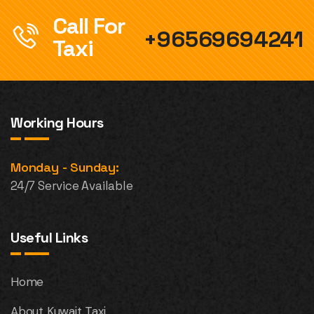
Call For
+96569694241
Taxi
Working Hours
Monday - Sunday:
24/7 Service Available
Useful Links
Home
About Kuwait Taxi