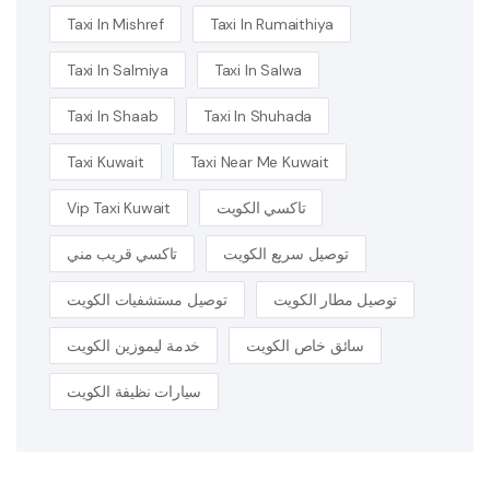
Taxi In Mishref
Taxi In Rumaithiya
Taxi In Salmiya
Taxi In Salwa
Taxi In Shaab
Taxi In Shuhada
Taxi Kuwait
Taxi Near Me Kuwait
Vip Taxi Kuwait
تاكسي الكويت
تاكسي قريب مني
توصيل سريع الكويت
توصيل مستشفيات الكويت
توصيل مطار الكويت
خدمة ليموزين الكويت
سائق خاص الكويت
سيارات نظيفة الكويت