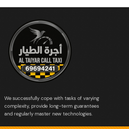
We successfully cope with tasks of varying
complexity, provide long-term guarantees
and regularly master new technologies.