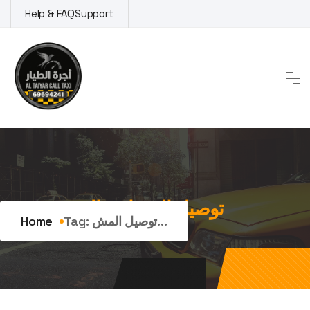
Skip
Help & FAQ
Support
to
content
Tag:
توصيل المشاوير اليومية
Home
Tag:
توصيل المش...