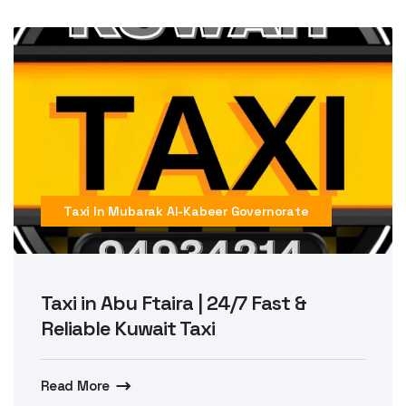
Taxi In Mubarak Al-Kabeer Governorate
Taxi in Abu Ftaira | 24/7 Fast &
Reliable Kuwait Taxi
Read More