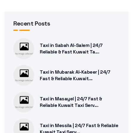
Recent Posts
Taxi in Sabah Al-Salem | 24/7
Reliable & Fast Kuwait Ta...
Taxi in Mubarak Al-Kabeer | 24/7
Fast & Reliable Kuwait...
Taxi in Masayel | 24/7 Fast &
Reliable Kuwait Taxi Serv...
Taxi in Messila | 24/7 Fast & Reliable
Kuwait Taxi Serv...