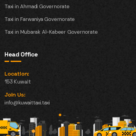
Taxi in Ahmadi Governorate
Taxi in Farwaniya Governorate
Taxi in Mubarak Al-Kabeer Governorate
Head Office
Location:
153 Kuwait
Join Us:
info@kuwaittaxi.taxi