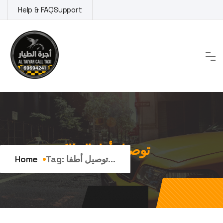
Skip
Help & FAQ
Support
to
content
Tag:
توصيل أطفال الكويت
Home
Tag:
توصيل أطفا...