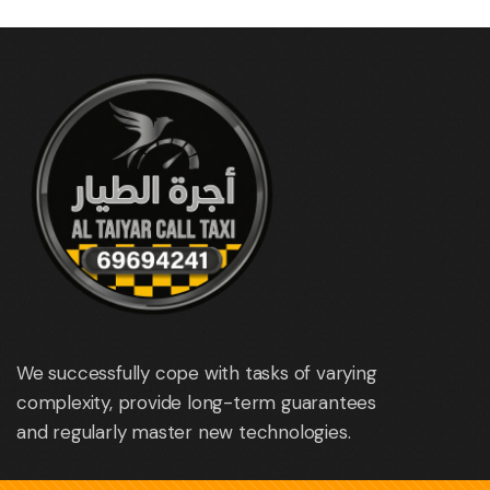
We successfully cope with tasks of varying
complexity, provide long-term guarantees
and regularly master new technologies.