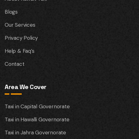
Blogs
Our Services
Privacy Policy
Help & Faq’s
Contact
Area We Cover
Taxi in Capital Governorate
Taxi in Hawalli Governorate
Taxi in Jahra Governorate