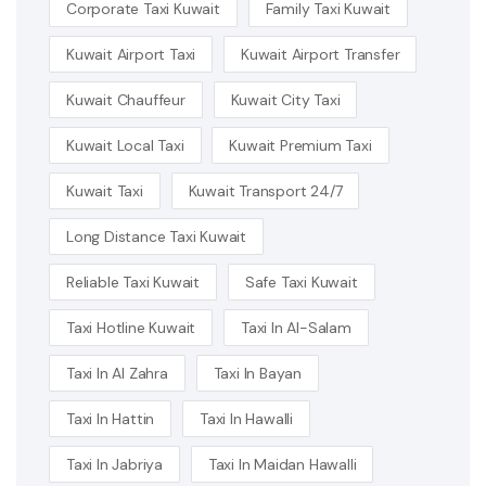
Corporate Taxi Kuwait
Family Taxi Kuwait
Kuwait Airport Taxi
Kuwait Airport Transfer
Kuwait Chauffeur
Kuwait City Taxi
Kuwait Local Taxi
Kuwait Premium Taxi
Kuwait Taxi
Kuwait Transport 24/7
Long Distance Taxi Kuwait
Reliable Taxi Kuwait
Safe Taxi Kuwait
Taxi Hotline Kuwait
Taxi In Al-Salam
Taxi In Al Zahra
Taxi In Bayan
Taxi In Hattin
Taxi In Hawalli
Taxi In Jabriya
Taxi In Maidan Hawalli