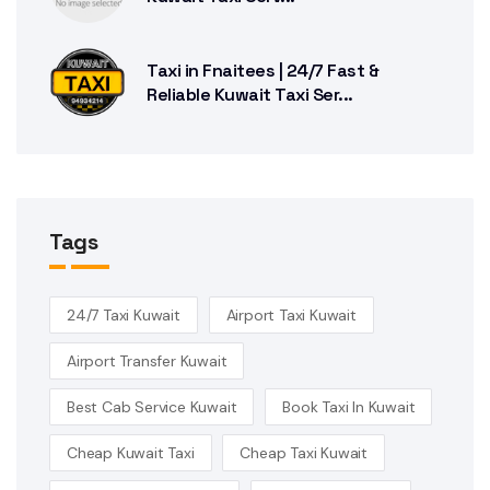
Taxi in Fnaitees | 24/7 Fast &
Reliable Kuwait Taxi Ser...
Tags
24/7 Taxi Kuwait
Airport Taxi Kuwait
Airport Transfer Kuwait
Best Cab Service Kuwait
Book Taxi In Kuwait
Cheap Kuwait Taxi
Cheap Taxi Kuwait