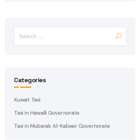
Categories
Kuwait Taxi
Taxi in Hawalli Governorate
Taxi in Mubarak Al-Kabeer Governorate