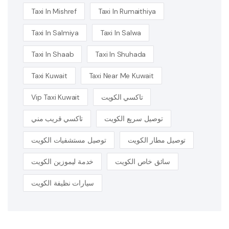
Taxi In Mishref
Taxi In Rumaithiya
Taxi In Salmiya
Taxi In Salwa
Taxi In Shaab
Taxi In Shuhada
Taxi Kuwait
Taxi Near Me Kuwait
Vip Taxi Kuwait
تاكسي الكويت
تاكسي قريب مني
توصيل سريع الكويت
توصيل مستشفيات الكويت
توصيل مطار الكويت
خدمة ليموزين الكويت
سائق خاص الكويت
سيارات نظيفة الكويت