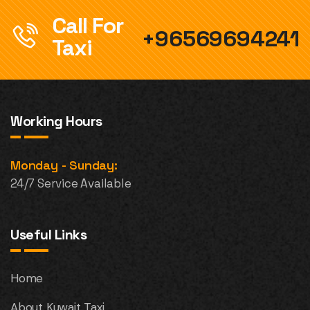
Call For
+96569694241
Taxi
Working Hours
Monday - Sunday:
24/7 Service Available
Useful Links
Home
About Kuwait Taxi