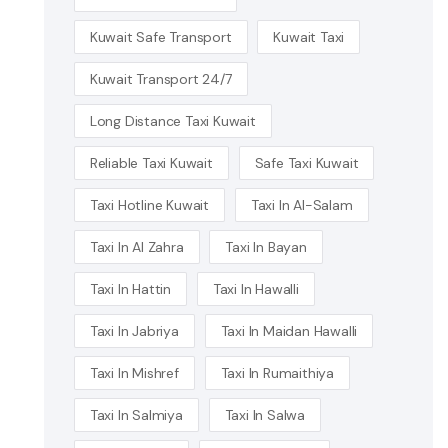
Kuwait Safe Transport
Kuwait Taxi
Kuwait Transport 24/7
Long Distance Taxi Kuwait
Reliable Taxi Kuwait
Safe Taxi Kuwait
Taxi Hotline Kuwait
Taxi In Al-Salam
Taxi In Al Zahra
Taxi In Bayan
Taxi In Hattin
Taxi In Hawalli
Taxi In Jabriya
Taxi In Maidan Hawalli
Taxi In Mishref
Taxi In Rumaithiya
Taxi In Salmiya
Taxi In Salwa