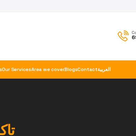
C
6
s
Our Services
Area we cover
Blogs
Contact
العربية
ويت