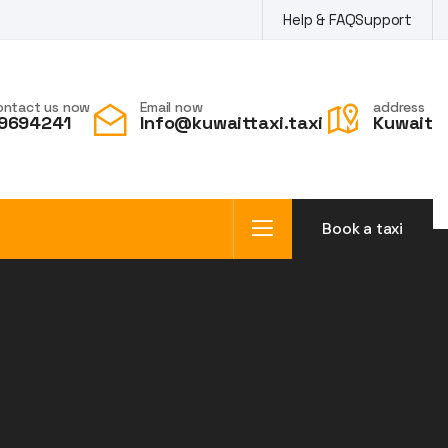
Help & FAQ
Support
ontact us now
Email now
address
9694241
Info@kuwaittaxi.taxi
Kuwait
Book a taxi