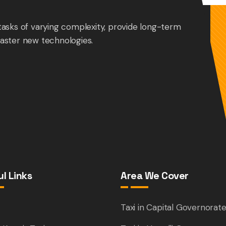
tasks of varying complexity, provide long-term
aster new technologies.
l Links
Area We Cover
e
Taxi in Capital Governorat