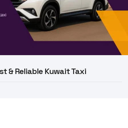
st & Reliable Kuwait Taxi