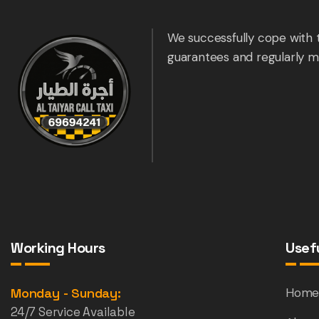
We successfully cope with 
guarantees and regularly m
Working Hours
Usefu
Monday - Sunday:
Hom
24/7 Service Available