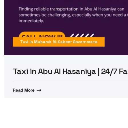
Taxi In Mubarak Al-Kabeer Governorate
Taxi in Abu Al Hasaniya | 24/7 Fa
Read More