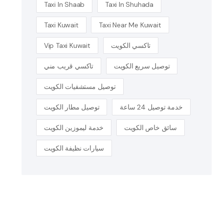
Taxi In Shaab
Taxi In Shuhada
Taxi Kuwait
Taxi Near Me Kuwait
Vip Taxi Kuwait
تاكسي الكويت
تاكسي قريب مني
توصيل سريع الكويت
توصيل مستشفيات الكويت
توصيل مطار الكويت
خدمة توصيل 24 ساعة
خدمة ليموزين الكويت
سائق خاص الكويت
سيارات نظيفة الكويت