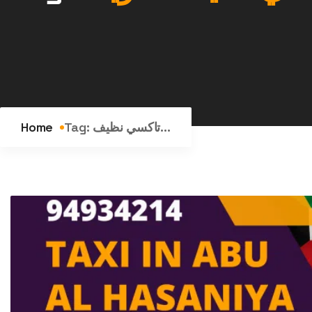
Home
Tag:
تاكسي نظيف...