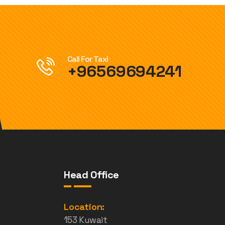
Call For Taxi
+96569694241
Head Office
e
Location:
153 Kuwait