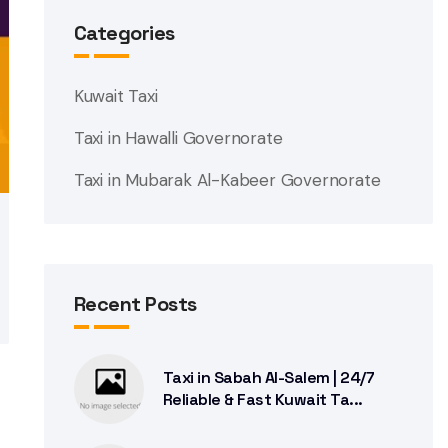
Categories
Kuwait Taxi
Taxi in Hawalli Governorate
Taxi in Mubarak Al-Kabeer Governorate
Recent Posts
Taxi in Sabah Al-Salem | 24/7
Reliable & Fast Kuwait Ta...