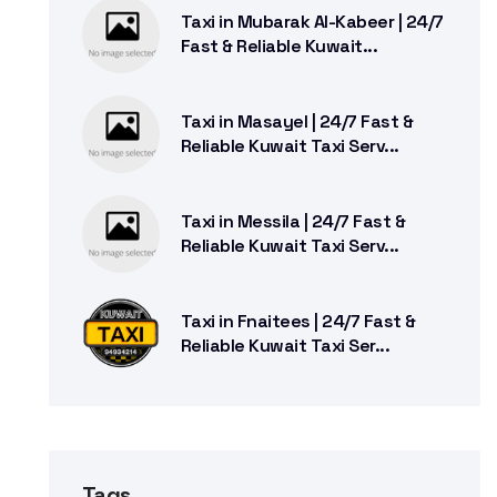
Taxi in Mubarak Al-Kabeer | 24/7
Fast & Reliable Kuwait...
Taxi in Masayel | 24/7 Fast &
Reliable Kuwait Taxi Serv...
Taxi in Messila | 24/7 Fast &
Reliable Kuwait Taxi Serv...
Taxi in Fnaitees | 24/7 Fast &
Reliable Kuwait Taxi Ser...
Tags