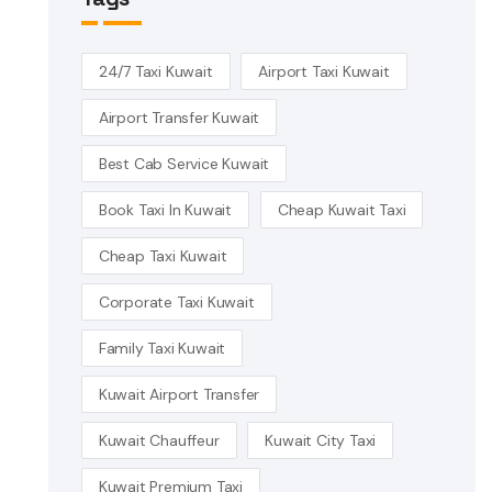
24/7 Taxi Kuwait
Airport Taxi Kuwait
Airport Transfer Kuwait
Best Cab Service Kuwait
Book Taxi In Kuwait
Cheap Kuwait Taxi
Cheap Taxi Kuwait
Corporate Taxi Kuwait
Family Taxi Kuwait
Kuwait Airport Transfer
Kuwait Chauffeur
Kuwait City Taxi
Kuwait Premium Taxi