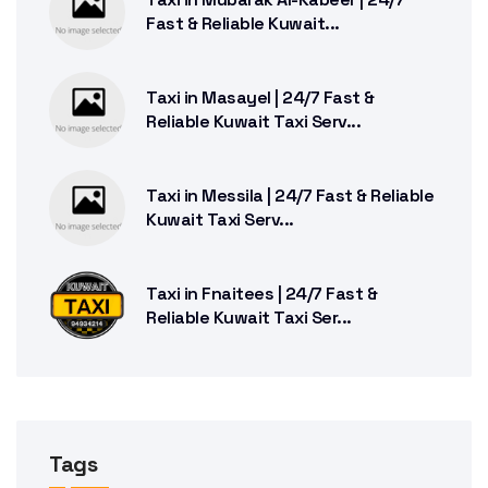
Fast & Reliable Kuwait...
Taxi in Masayel | 24/7 Fast &
Reliable Kuwait Taxi Serv...
Taxi in Messila | 24/7 Fast & Reliable
Kuwait Taxi Serv...
Taxi in Fnaitees | 24/7 Fast &
Reliable Kuwait Taxi Ser...
Tags