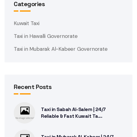
Categories
Kuwait Taxi
Taxi in Hawalli Governorate
Taxi in Mubarak Al-Kabeer Governorate
Recent Posts
Taxi in Sabah Al-Salem | 24/7
Reliable & Fast Kuwait Ta...
Taxi in Mubarak Al-Kabeer | 24/7