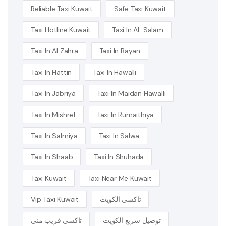
Reliable Taxi Kuwait
Safe Taxi Kuwait
Taxi Hotline Kuwait
Taxi In Al-Salam
Taxi In Al Zahra
Taxi In Bayan
Taxi In Hattin
Taxi In Hawalli
Taxi In Jabriya
Taxi In Maidan Hawalli
Taxi In Mishref
Taxi In Rumaithiya
Taxi In Salmiya
Taxi In Salwa
Taxi In Shaab
Taxi In Shuhada
Taxi Kuwait
Taxi Near Me Kuwait
Vip Taxi Kuwait
تاكسي الكويت
تاكسي قريب مني
توصيل سريع الكويت