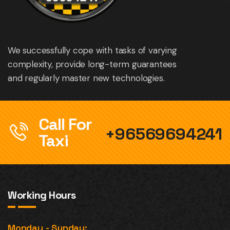
We successfully cope with tasks of varying
complexity, provide long-term guarantees
and regularly master new technologies.
Call For
+96569694241
Taxi
Working Hours
Monday - Sunday: