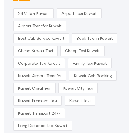
24/7 Taxi Kuwait
Airport Taxi Kuwait
Airport Transfer Kuwait
Best Cab Service Kuwait
Book Taxi In Kuwait
Cheap Kuwait Taxi
Cheap Taxi Kuwait
Corporate Taxi Kuwait
Family Taxi Kuwait
Kuwait Airport Transfer
Kuwait Cab Booking
Kuwait Chauffeur
Kuwait City Taxi
Kuwait Premium Taxi
Kuwait Taxi
Kuwait Transport 24/7
Long Distance Taxi Kuwait