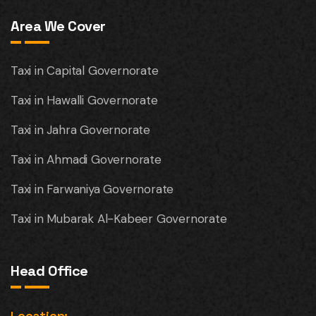
Area We Cover
Taxi in Capital Governorate
Taxi in Hawalli Governorate
Taxi in Jahra Governorate
Taxi in Ahmadi Governorate
Taxi in Farwaniya Governorate
Taxi in Mubarak Al-Kabeer Governorate
Head Office
Location: