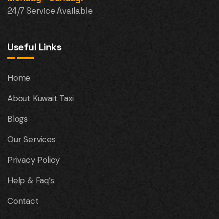
24/7 Service Available
Useful Links
Home
About Kuwait Taxi
Blogs
Our Services
Privacy Policy
Help & Faq’s
Contact