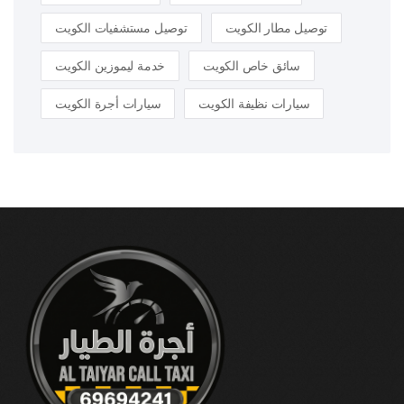
توصيل مستشفيات الكويت
توصيل مطار الكويت
خدمة ليموزين الكويت
سائق خاص الكويت
سيارات أجرة الكويت
سيارات نظيفة الكويت