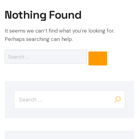
Nothing Found
It seems we can’t find what you’re looking for.
Perhaps searching can help.