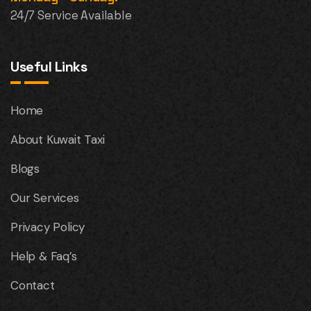
24/7 Service Available
Useful Links
Home
About Kuwait Taxi
Blogs
Our Services
Privacy Policy
Help & Faq’s
Contact