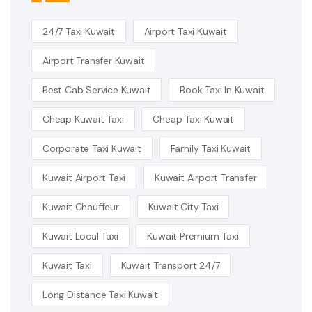
24/7 Taxi Kuwait
Airport Taxi Kuwait
Airport Transfer Kuwait
Best Cab Service Kuwait
Book Taxi In Kuwait
Cheap Kuwait Taxi
Cheap Taxi Kuwait
Corporate Taxi Kuwait
Family Taxi Kuwait
Kuwait Airport Taxi
Kuwait Airport Transfer
Kuwait Chauffeur
Kuwait City Taxi
Kuwait Local Taxi
Kuwait Premium Taxi
Kuwait Taxi
Kuwait Transport 24/7
Long Distance Taxi Kuwait