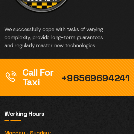
We successfully cope with tasks of varying
complexity, provide long-term guarantees
and regularly master new technologies.
Call For
+96569694241
Taxi
Working Hours
Monday - Sunday: