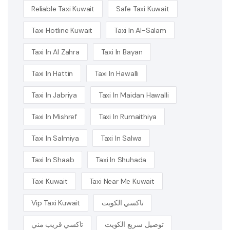
Reliable Taxi Kuwait
Safe Taxi Kuwait
Taxi Hotline Kuwait
Taxi In Al-Salam
Taxi In Al Zahra
Taxi In Bayan
Taxi In Hattin
Taxi In Hawalli
Taxi In Jabriya
Taxi In Maidan Hawalli
Taxi In Mishref
Taxi In Rumaithiya
Taxi In Salmiya
Taxi In Salwa
Taxi In Shaab
Taxi In Shuhada
Taxi Kuwait
Taxi Near Me Kuwait
Vip Taxi Kuwait
تاكسي الكويت
تاكسي قريب مني
توصيل سريع الكويت