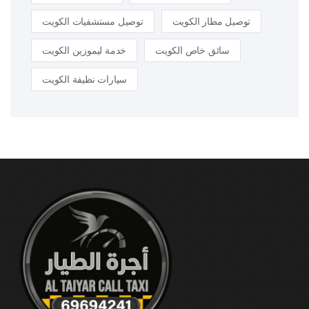
توصيل مستشفيات الكويت
توصيل مطار الكويت
خدمة ليموزين الكويت
سائق خاص الكويت
سيارات نظيفة الكويت