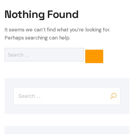
Nothing Found
It seems we can’t find what you’re looking for.
Perhaps searching can help.