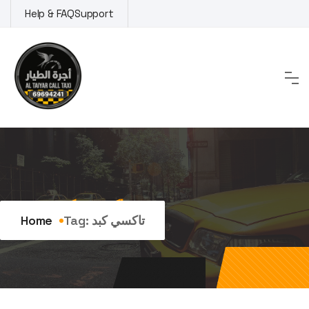
Skip
Help & FAQ
Support
to
content
Tag:
تاكسي كبد
Home
Tag:
تاكسي كبد