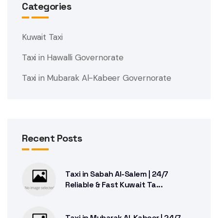
Categories
Kuwait Taxi
Taxi in Hawalli Governorate
Taxi in Mubarak Al-Kabeer Governorate
Recent Posts
Taxi in Sabah Al-Salem | 24/7
Reliable & Fast Kuwait Ta...
Taxi in Mubarak Al-Kabeer | 24/7