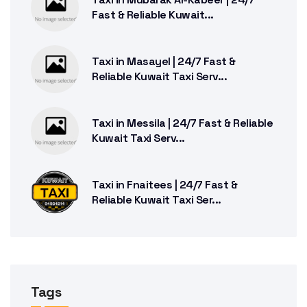
Fast & Reliable Kuwait...
Taxi in Masayel | 24/7 Fast &
Reliable Kuwait Taxi Serv...
Taxi in Messila | 24/7 Fast & Reliable
Kuwait Taxi Serv...
Taxi in Fnaitees | 24/7 Fast &
Reliable Kuwait Taxi Ser...
Tags