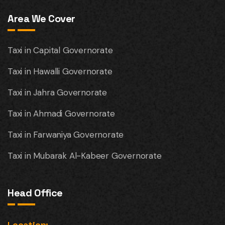
Area We Cover
Taxi in Capital Governorate
Taxi in Hawalli Governorate
Taxi in Jahra Governorate
Taxi in Ahmadi Governorate
Taxi in Farwaniya Governorate
Taxi in Mubarak Al-Kabeer Governorate
Head Office
Location: