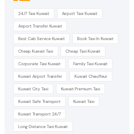
24/7 Taxi Kuwait
Airport Taxi Kuwait
Airport Transfer Kuwait
Best Cab Service Kuwait
Book Taxi In Kuwait
Cheap Kuwait Taxi
Cheap Taxi Kuwait
Corporate Taxi Kuwait
Family Taxi Kuwait
Kuwait Airport Transfer
Kuwait Chauffeur
Kuwait City Taxi
Kuwait Premium Taxi
Kuwait Safe Transport
Kuwait Taxi
Kuwait Transport 24/7
Long Distance Taxi Kuwait