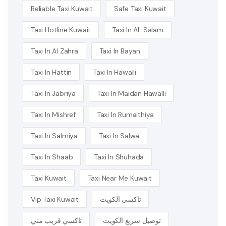
Reliable Taxi Kuwait
Safe Taxi Kuwait
Taxi Hotline Kuwait
Taxi In Al-Salam
Taxi In Al Zahra
Taxi In Bayan
Taxi In Hattin
Taxi In Hawalli
Taxi In Jabriya
Taxi In Maidan Hawalli
Taxi In Mishref
Taxi In Rumaithiya
Taxi In Salmiya
Taxi In Salwa
Taxi In Shaab
Taxi In Shuhada
Taxi Kuwait
Taxi Near Me Kuwait
Vip Taxi Kuwait
تاكسي الكويت
تاكسي قريب مني
توصيل سريع الكويت