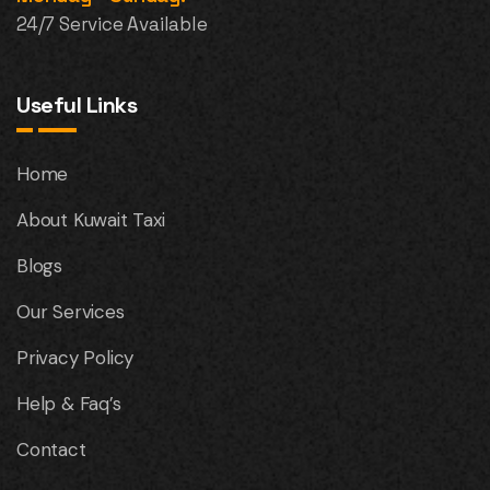
24/7 Service Available
Useful Links
Home
About Kuwait Taxi
Blogs
Our Services
Privacy Policy
Help & Faq’s
Contact