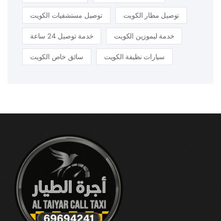
توصيل مستشفيات الكويت
توصيل مطار الكويت
خدمة توصيل 24 ساعة
خدمة ليموزين الكويت
سائق خاص الكويت
سيارات نظيفة الكويت