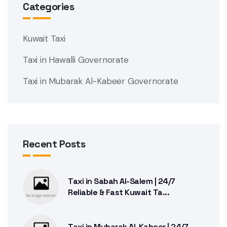
Categories
Kuwait Taxi
Taxi in Hawalli Governorate
Taxi in Mubarak Al-Kabeer Governorate
Recent Posts
Taxi in Sabah Al-Salem | 24/7
Reliable & Fast Kuwait Ta...
Taxi in Mubarak Al-Kabeer | 24/7