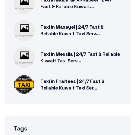
Fast & Reliable Kuwait...
Taxi in Masayel | 24/7 Fast &
Reliable Kuwait Taxi Serv...
Taxi in Messila | 24/7 Fast & Reliable
Kuwait Taxi Serv...
Taxi in Fnaitees | 24/7 Fast &
Reliable Kuwait Taxi Ser...
Tags