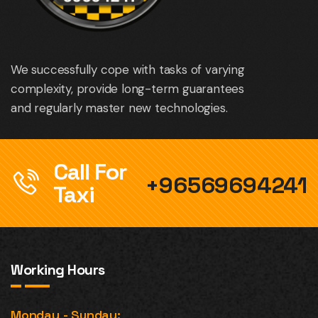
We successfully cope with tasks of varying
complexity, provide long-term guarantees
and regularly master new technologies.
Call For
+96569694241
Taxi
Working Hours
Monday - Sunday: