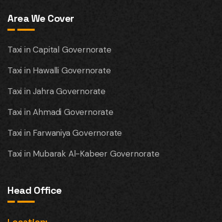
Area We Cover
Taxi in Capital Governorate
Taxi in Hawalli Governorate
Taxi in Jahra Governorate
Taxi in Ahmadi Governorate
Taxi in Farwaniya Governorate
Taxi in Mubarak Al-Kabeer Governorate
Head Office
Location: