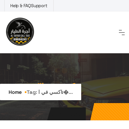
Skip
Help & FAQ
Support
to
content
Tag:
تاكسي في الكويت
Home
Tag:
تاكسي في ا�...