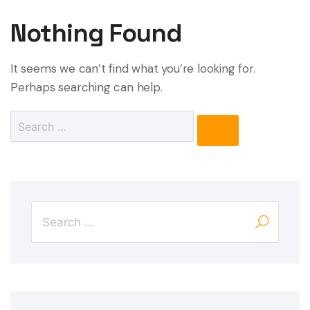
Nothing Found
It seems we can’t find what you’re looking for.
Perhaps searching can help.