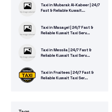
Taxi in Mubarak Al-Kabeer | 24/7
Fast & Reliable Kuwait...
Taxi in Masayel | 24/7 Fast &
Reliable Kuwait Taxi Serv...
Taxi in Messila | 24/7 Fast &
Reliable Kuwait Taxi Serv...
Taxi in Fnaitees | 24/7 Fast &
Reliable Kuwait Taxi Ser...
Tags