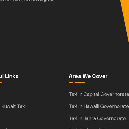
l Links
Area We Cover
e
Taxi in Capital Governorat
 Kuwait Taxi
Taxi in Hawalli Governorate
Taxi in Jahra Governorate