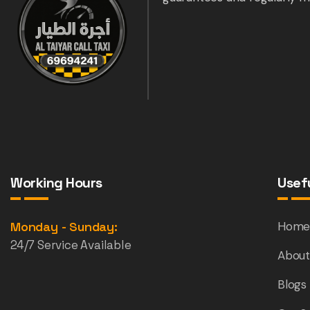
Working Hours
Usefu
Monday - Sunday:
Hom
24/7 Service Available
About
Blogs