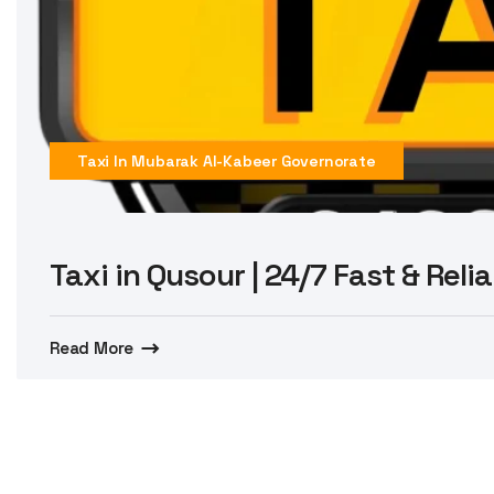
Taxi In Mubarak Al-Kabeer Governorate
Taxi in Qusour | 24/7 Fast & Reli
Read More