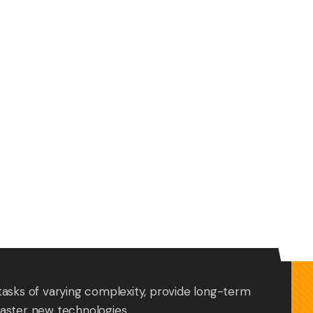
tasks of varying complexity, provide long-term
aster new technologies.