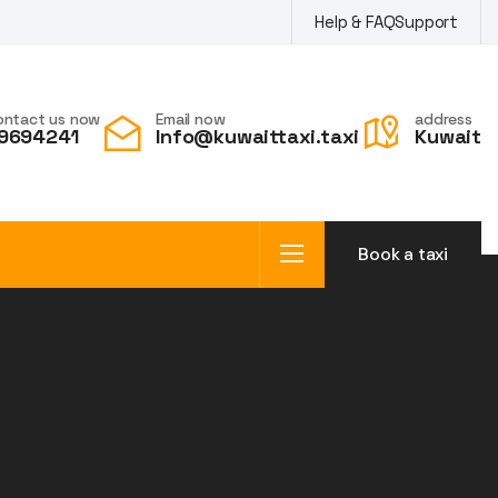
Help & FAQ
Support
ontact us now
Email now
address
9694241
Info@kuwaittaxi.taxi
Kuwait
Book a taxi