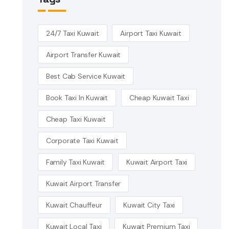
24/7 Taxi Kuwait
Airport Taxi Kuwait
Airport Transfer Kuwait
Best Cab Service Kuwait
Book Taxi In Kuwait
Cheap Kuwait Taxi
Cheap Taxi Kuwait
Corporate Taxi Kuwait
Family Taxi Kuwait
Kuwait Airport Taxi
Kuwait Airport Transfer
Kuwait Chauffeur
Kuwait City Taxi
Kuwait Local Taxi
Kuwait Premium Taxi