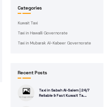
Categories
Kuwait Taxi
Taxi in Hawalli Governorate
Taxi in Mubarak Al-Kabeer Governorate
Recent Posts
Taxi in Sabah Al-Salem | 24/7
Reliable & Fast Kuwait Ta...