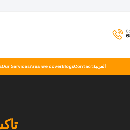
C
6
s
Our Services
Area we cover
Blogs
Contact
العربية
صور