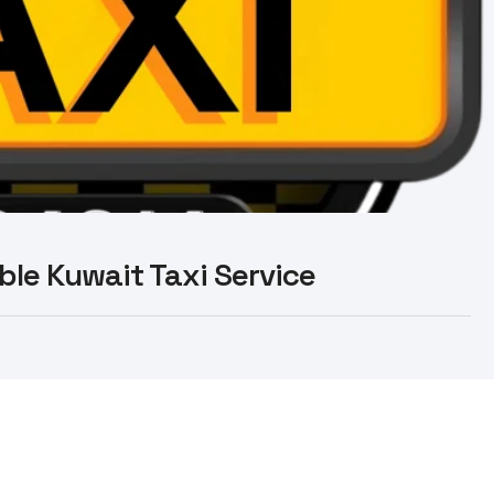
able Kuwait Taxi Service