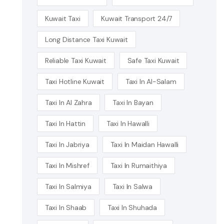
Kuwait Taxi
Kuwait Transport 24/7
Long Distance Taxi Kuwait
Reliable Taxi Kuwait
Safe Taxi Kuwait
Taxi Hotline Kuwait
Taxi In Al-Salam
Taxi In Al Zahra
Taxi In Bayan
Taxi In Hattin
Taxi In Hawalli
Taxi In Jabriya
Taxi In Maidan Hawalli
Taxi In Mishref
Taxi In Rumaithiya
Taxi In Salmiya
Taxi In Salwa
Taxi In Shaab
Taxi In Shuhada