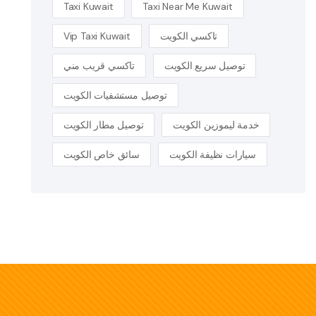
Taxi Kuwait
Taxi Near Me Kuwait
Vip Taxi Kuwait
تاكسي الكويت
تاكسي قريب مني
توصيل سريع الكويت
توصيل مستشفيات الكويت
توصيل مطار الكويت
خدمة ليموزين الكويت
سائق خاص الكويت
سيارات نظيفة الكويت