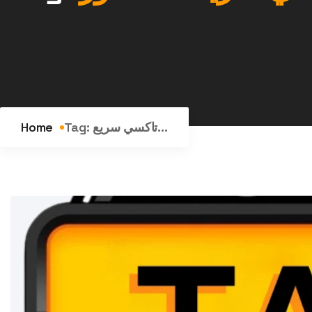
Home
Tag:
تاكسي سريع...