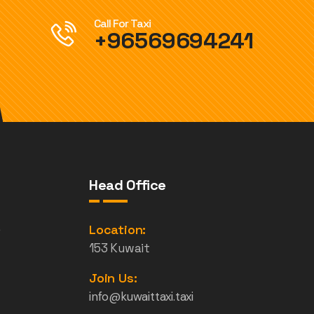
Call For Taxi
+96569694241
Head Office
e
Location:
153 Kuwait
Join Us:
info@kuwaittaxi.taxi