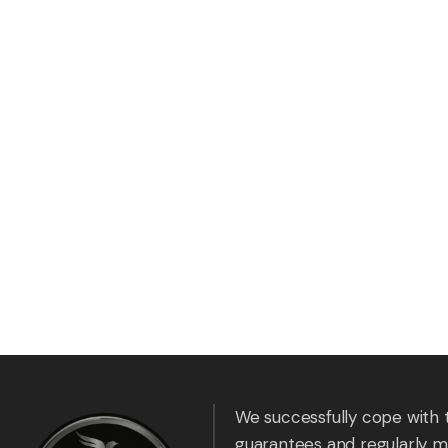
We successfully cope with 
guarantees and regularly m