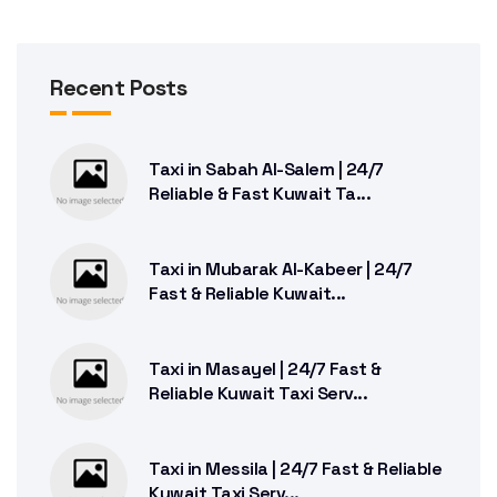
Recent Posts
Taxi in Sabah Al-Salem | 24/7
Reliable & Fast Kuwait Ta...
Taxi in Mubarak Al-Kabeer | 24/7
Fast & Reliable Kuwait...
Taxi in Masayel | 24/7 Fast &
Reliable Kuwait Taxi Serv...
Taxi in Messila | 24/7 Fast & Reliable
Kuwait Taxi Serv...