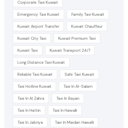
Corporate Taxi Kuwait
Emergency Taxi Kuwait
Family Taxi Kuwait
Kuwait Airport Transfer
Kuwait Chauffeur
Kuwait City Taxi
Kuwait Premium Taxi
Kuwait Taxi
Kuwait Transport 24/7
Long Distance Taxi Kuwait
Reliable Taxi Kuwait
Safe Taxi Kuwait
Taxi Hotline Kuwait
Taxi In Al-Salam
Taxi In Al Zahra
Taxi In Bayan
Taxi In Hattin
Taxi In Hawalli
Taxi In Jabriya
Taxi In Maidan Hawalli