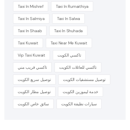
Taxi In Mishref
Taxi In Rumaithiya
Taxi In Salmiya
Taxi In Salwa
Taxi In Shaab
Taxi In Shuhada
Taxi Kuwait
Taxi Near Me Kuwait
Vip Taxi Kuwait
تاكسي الكويت
تاكسي قريب مني
تاكسي للعائلات الكويت
توصيل سريع الكويت
توصيل مستشفيات الكويت
توصيل مطار الكويت
خدمة ليموزين الكويت
سائق خاص الكويت
سيارات نظيفة الكويت