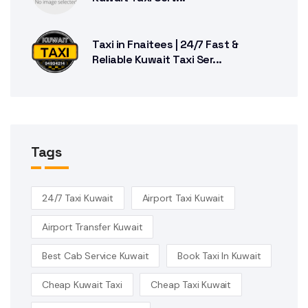
Taxi in Fnaitees | 24/7 Fast &
Reliable Kuwait Taxi Ser...
Tags
24/7 Taxi Kuwait
Airport Taxi Kuwait
Airport Transfer Kuwait
Best Cab Service Kuwait
Book Taxi In Kuwait
Cheap Kuwait Taxi
Cheap Taxi Kuwait