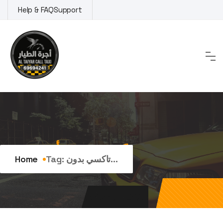
Skip
Help & FAQ
Support
to
content
Tag:
تاكسي بدون تأخير
Home
Tag:
تاكسي بدون...