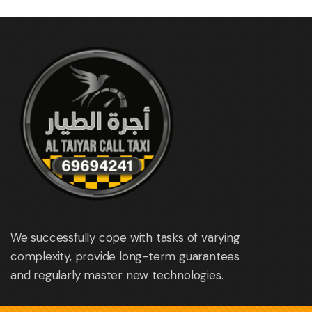
We successfully cope with tasks of varying
complexity, provide long-term guarantees
and regularly master new technologies.