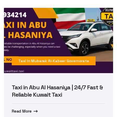
Taxi In Mubarak Al-Kabeer Governorate
Taxi in Abu Al Hasaniya | 24/7 Fast &
Reliable Kuwait Taxi
Read More