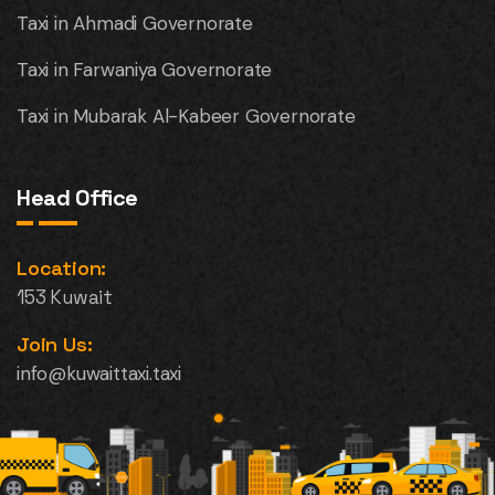
Taxi in Ahmadi Governorate
Taxi in Farwaniya Governorate
Taxi in Mubarak Al-Kabeer Governorate
Head Office
Location:
153 Kuwait
Join Us:
info@kuwaittaxi.taxi