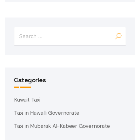
Categories
Kuwait Taxi
Taxi in Hawalli Governorate
Taxi in Mubarak Al-Kabeer Governorate