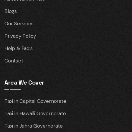
Blogs
Our Services
Privacy Policy
Help & Faq’s
Contact
Area We Cover
Taxi in Capital Governorate
Taxi in Hawalli Governorate
Taxi in Jahra Governorate