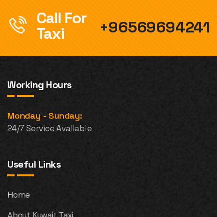
Call For
+96569694241
Taxi
Working Hours
Monday - Sunday:
24/7 Service Available
Useful Links
Home
About Kuwait Taxi