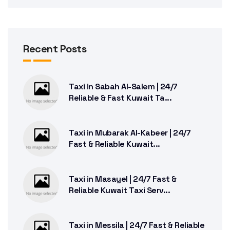
Recent Posts
Taxi in Sabah Al-Salem | 24/7
Reliable & Fast Kuwait Ta...
Taxi in Mubarak Al-Kabeer | 24/7
Fast & Reliable Kuwait...
Taxi in Masayel | 24/7 Fast &
Reliable Kuwait Taxi Serv...
Taxi in Messila | 24/7 Fast & Reliable