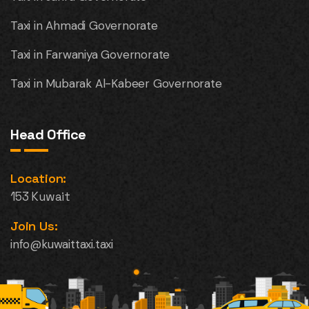
Taxi in Ahmadi Governorate
Taxi in Farwaniya Governorate
Taxi in Mubarak Al-Kabeer Governorate
Head Office
Location:
153 Kuwait
Join Us:
info@kuwaittaxi.taxi