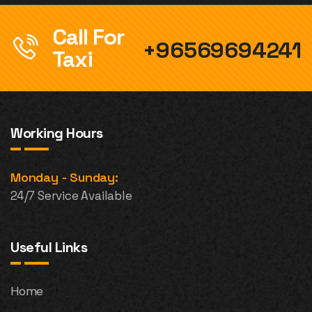
Call For
+96569694241
Taxi
Working Hours
Monday - Sunday:
24/7 Service Available
Useful Links
Home