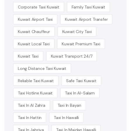
Corporate Taxi Kuwait
Family Taxi Kuwait
Kuwait Airport Taxi
Kuwait Airport Transfer
Kuwait Chauffeur
Kuwait City Taxi
Kuwait Local Taxi
Kuwait Premium Taxi
Kuwait Taxi
Kuwait Transport 24/7
Long Distance Taxi Kuwait
Reliable Taxi Kuwait
Safe Taxi Kuwait
Taxi Hotline Kuwait
Taxi In Al-Salam
Taxi In Al Zahra
Taxi In Bayan
Taxi In Hattin
Taxi In Hawalli
Taxi In Jabriya
Taxi In Maidan Hawalli