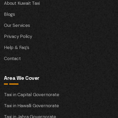
About Kuwait Taxi
Blogs
Our Services
Privacy Policy
Help & Faq’s
Contact
Area We Cover
Taxi in Capital Governorate
Taxi in Hawalli Governorate
Taxi in Jahra Governorate