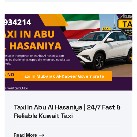
Taxi In Mubarak Al-Kabeer Governorate
Taxi in Abu Al Hasaniya | 24/7 Fast &
Reliable Kuwait Taxi
Read More