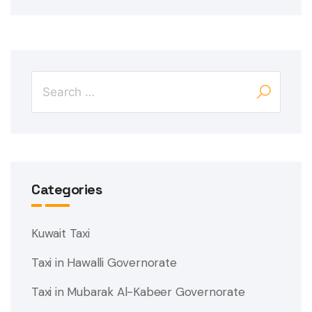
Categories
Kuwait Taxi
Taxi in Hawalli Governorate
Taxi in Mubarak Al-Kabeer Governorate