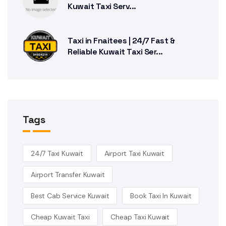
Kuwait Taxi Serv...
Taxi in Fnaitees | 24/7 Fast &
Reliable Kuwait Taxi Ser...
Tags
24/7 Taxi Kuwait
Airport Taxi Kuwait
Airport Transfer Kuwait
Best Cab Service Kuwait
Book Taxi In Kuwait
Cheap Kuwait Taxi
Cheap Taxi Kuwait