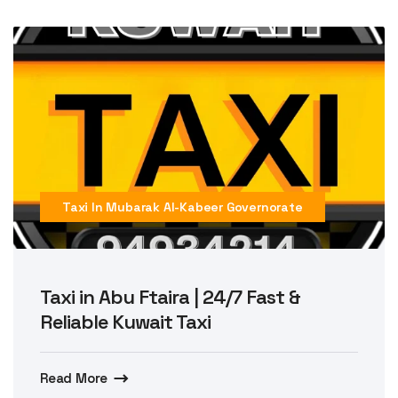
Taxi In Mubarak Al-Kabeer Governorate
Taxi in Abu Ftaira | 24/7 Fast &
Reliable Kuwait Taxi
Read More