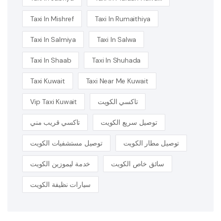
Taxi In Mishref
Taxi In Rumaithiya
Taxi In Salmiya
Taxi In Salwa
Taxi In Shaab
Taxi In Shuhada
Taxi Kuwait
Taxi Near Me Kuwait
Vip Taxi Kuwait
تاكسي الكويت
تاكسي قريب مني
توصيل سريع الكويت
توصيل مستشفيات الكويت
توصيل مطار الكويت
خدمة ليموزين الكويت
سائق خاص الكويت
سيارات نظيفة الكويت