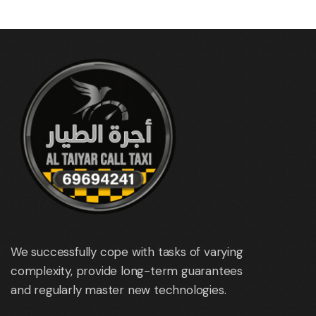
We successfully cope with tasks of varying
complexity, provide long-term guarantees
and regularly master new technologies.