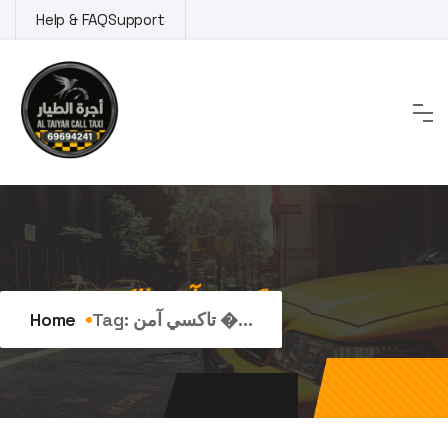
Skip
Help & FAQ
Support
to
content
Tag:
تاكسي آمن الكويت
Home
Tag:
تاكسي آمن �...