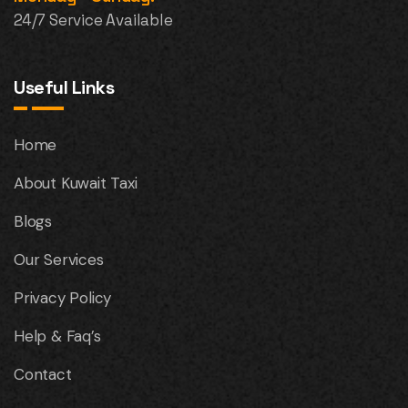
24/7 Service Available
Useful Links
Home
About Kuwait Taxi
Blogs
Our Services
Privacy Policy
Help & Faq’s
Contact