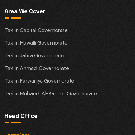
Area We Cover
Taxi in Capital Governorate
Taxi in Hawalli Governorate
Taxi in Jahra Governorate
Taxi in Ahmadi Governorate
Taxi in Farwaniya Governorate
Taxi in Mubarak Al-Kabeer Governorate
Head Office
Location: