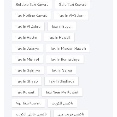
Reliable Taxi Kuwait
Safe Taxi Kuwait
Taxi Hotline Kuwait
Taxi In Al-Salam
Taxi In Al Zahra
Taxi In Bayan
Taxi In Hattin
Taxi In Hawalli
Taxi In Jabriya
Taxi In Maidan Hawalli
Taxi In Mishref
Taxi In Rumaithiya
Taxi In Salmiya
Taxi In Salwa
Taxi In Shaab
Taxi In Shuhada
Taxi Kuwait
Taxi Near Me Kuwait
Vip Taxi Kuwait
تاكسي الكويت
تاكسي عائلي الكويت
تاكسي قريب مني