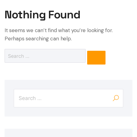
Nothing Found
It seems we can’t find what you’re looking for.
Perhaps searching can help.