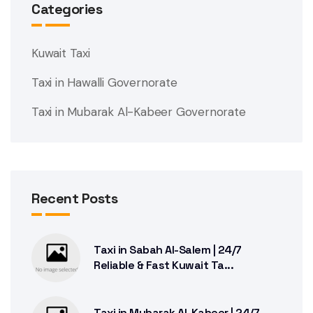
Categories
Kuwait Taxi
Taxi in Hawalli Governorate
Taxi in Mubarak Al-Kabeer Governorate
Recent Posts
Taxi in Sabah Al-Salem | 24/7
Reliable & Fast Kuwait Ta...
Taxi in Mubarak Al-Kabeer | 24/7