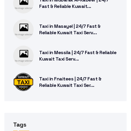
Fast & Reliable Kuwait...
Taxi in Masayel | 24/7 Fast &
Reliable Kuwait Taxi Serv...
Taxi in Messila | 24/7 Fast & Reliable
Kuwait Taxi Serv...
Taxi in Fnaitees | 24/7 Fast &
Reliable Kuwait Taxi Ser...
Tags