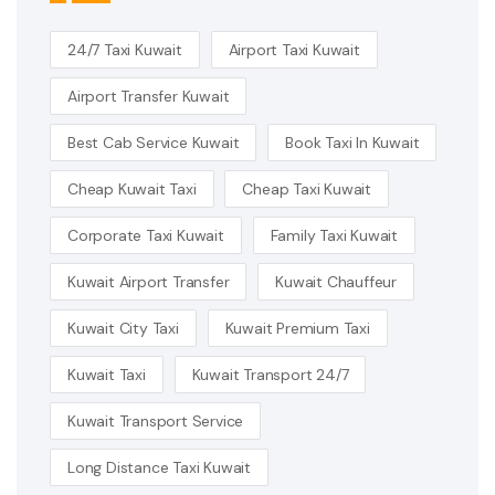
24/7 Taxi Kuwait
Airport Taxi Kuwait
Airport Transfer Kuwait
Best Cab Service Kuwait
Book Taxi In Kuwait
Cheap Kuwait Taxi
Cheap Taxi Kuwait
Corporate Taxi Kuwait
Family Taxi Kuwait
Kuwait Airport Transfer
Kuwait Chauffeur
Kuwait City Taxi
Kuwait Premium Taxi
Kuwait Taxi
Kuwait Transport 24/7
Kuwait Transport Service
Long Distance Taxi Kuwait