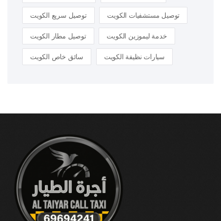
توصيل سريع الكويت
توصيل مستشفيات الكويت
توصيل مطار الكويت
خدمة ليموزين الكويت
سائق خاص الكويت
سيارات نظيفة الكويت