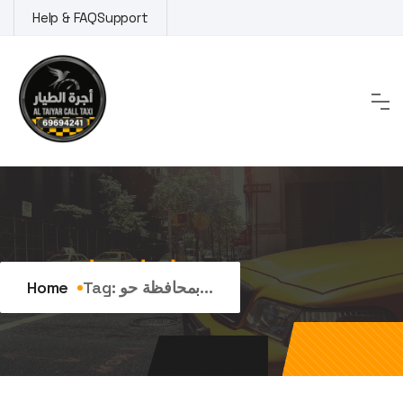
Skip
Help & FAQ
Support
to
content
Tag:
بمحافظة حولي
Home
Tag:
بمحافظة حو...