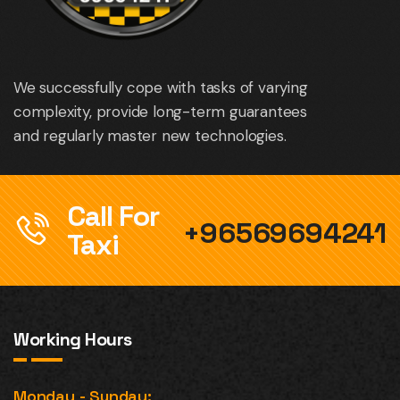
We successfully cope with tasks of varying
complexity, provide long-term guarantees
and regularly master new technologies.
Call For
+96569694241
Taxi
Working Hours
Monday - Sunday: