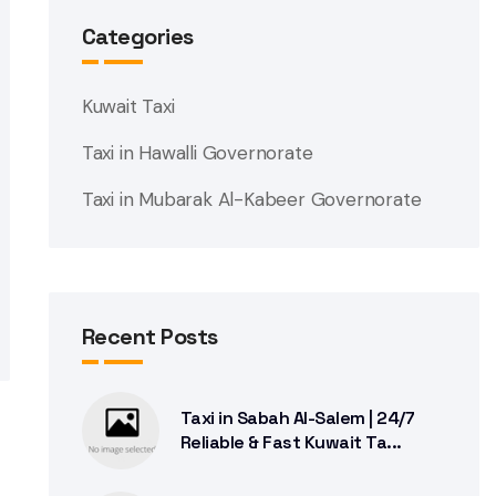
Categories
Kuwait Taxi
Taxi in Hawalli Governorate
Taxi in Mubarak Al-Kabeer Governorate
Recent Posts
Taxi in Sabah Al-Salem | 24/7
Reliable & Fast Kuwait Ta...