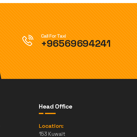
Call For Taxi
+96569694241
Head Office
e
Location:
153 Kuwait