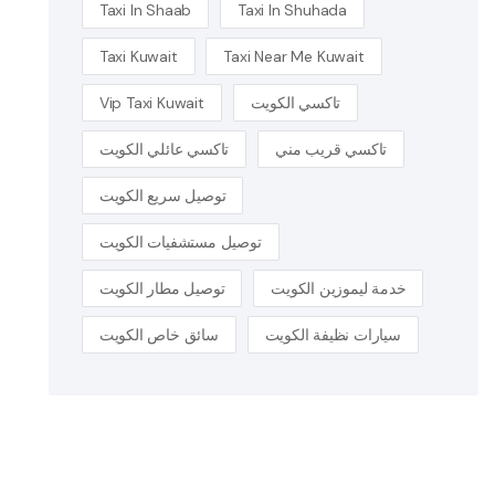
Taxi In Shaab
Taxi In Shuhada
Taxi Kuwait
Taxi Near Me Kuwait
Vip Taxi Kuwait
تاكسي الكويت
تاكسي عائلي الكويت
تاكسي قريب مني
توصيل سريع الكويت
توصيل مستشفيات الكويت
توصيل مطار الكويت
خدمة ليموزين الكويت
سائق خاص الكويت
سيارات نظيفة الكويت