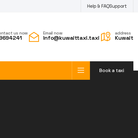
Help & FAQ
Support
ontact us now
Email now
address
9694241
Info@kuwaittaxi.taxi
Kuwait
Book a taxi