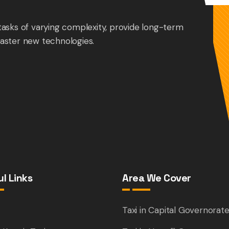
tasks of varying complexity, provide long-term
aster new technologies.
l Links
Area We Cover
e
Taxi in Capital Governorat