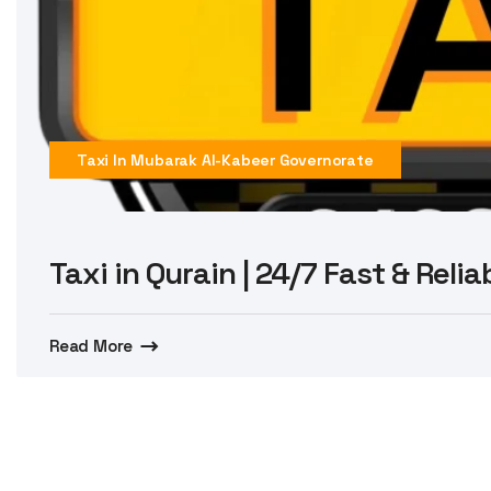
Taxi In Mubarak Al-Kabeer Governorate
Taxi in Qurain | 24/7 Fast & Reli
Read More