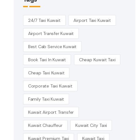
24/7 Taxi Kuwait
Airport Taxi Kuwait
Airport Transfer Kuwait
Best Cab Service Kuwait
Book Taxi In Kuwait
Cheap Kuwait Taxi
Cheap Taxi Kuwait
Corporate Taxi Kuwait
Family Taxi Kuwait
Kuwait Airport Transfer
Kuwait Chauffeur
Kuwait City Taxi
Kuwait Premium Taxi
Kuwait Taxi