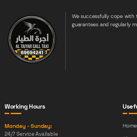
We successfully cope with 
guarantees and regularly m
Working Hours
Usefu
Monday - Sunday:
Hom
24/7 Service Available