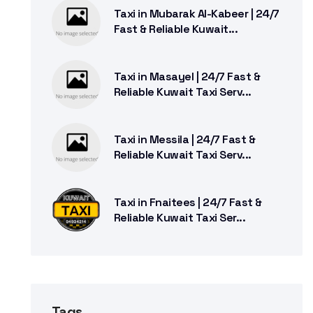
Taxi in Mubarak Al-Kabeer | 24/7
Fast & Reliable Kuwait...
Taxi in Masayel | 24/7 Fast &
Reliable Kuwait Taxi Serv...
Taxi in Messila | 24/7 Fast &
Reliable Kuwait Taxi Serv...
Taxi in Fnaitees | 24/7 Fast &
Reliable Kuwait Taxi Ser...
Tags