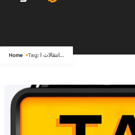
Home
Tag:
انتقالات ا...