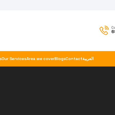
C
6
s
Our Services
Area we cover
Blogs
Contact
العربية