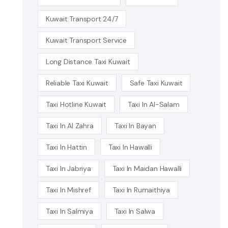
Kuwait Transport 24/7
Kuwait Transport Service
Long Distance Taxi Kuwait
Reliable Taxi Kuwait
Safe Taxi Kuwait
Taxi Hotline Kuwait
Taxi In Al-Salam
Taxi In Al Zahra
Taxi In Bayan
Taxi In Hattin
Taxi In Hawalli
Taxi In Jabriya
Taxi In Maidan Hawalli
Taxi In Mishref
Taxi In Rumaithiya
Taxi In Salmiya
Taxi In Salwa