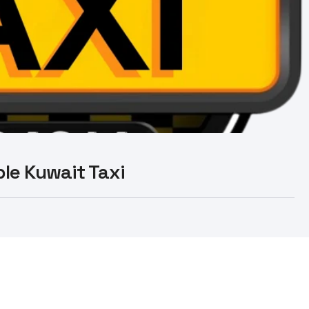
able Kuwait Taxi