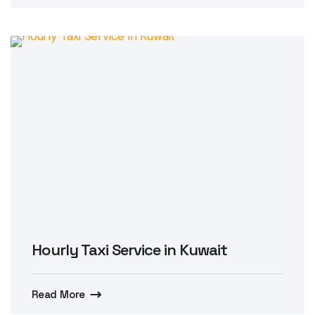
Hourly Taxi Service in Kuwait
Read More