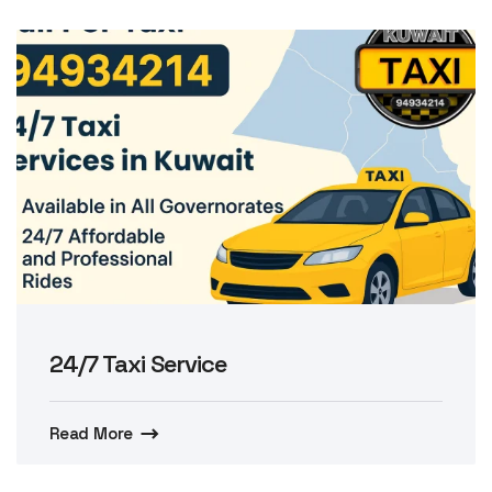
24/7 Taxi Service
Read More